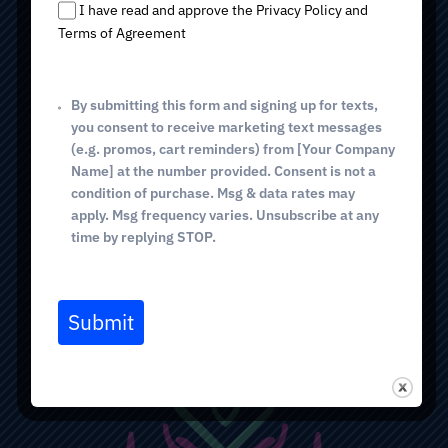
s
Tucson, AZ 85718
I have read and approve the Privacy Policy and
+
Terms of Agreement
1
(520) 298-0005
phone
By submitting this form and signing up for texts,
GREEN VALLEY
you consent to receive marketing text messages
514 E. White House Canyon Rd
(e.g. promos, cart reminders) from [Your Company
Green Valley, AZ 85614
Name] at the number provided. Consent is not a
condition of purchase. Msg & data rates may
(520) 298-0005
phone
apply. Msg frequency varies. Unsubscribe at any
(520) 367-5771 fax
time by replying STOP.
BOOK VISIT
Submit
NEW PATIENT FORMS