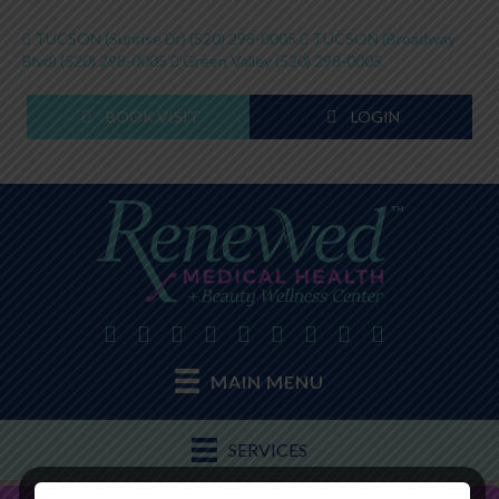
TUCSON (Sunrise Dr)
(520) 298-0005
TUCSON (Broadway
Blvd)
(520) 298-0005
Green Valley
(520) 298-0005
BOOK VISIT
LOGIN
MAIN MENU
SERVICES