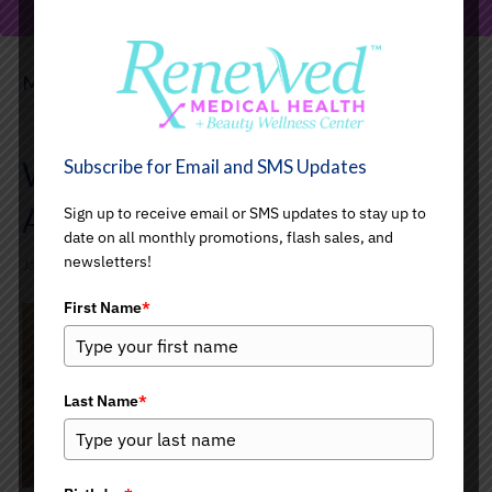
PREVIEW YOUR LOOK
Medical Aesthetics
Welcome to Our Medical
Subscribe for Email and SMS Updates
Aesthetics Blog
Sign up to receive email or SMS updates to stay up to
date on all monthly promotions, flash sales, and
newsletters!
January 22, 2026
First Name
*
Last Name
*