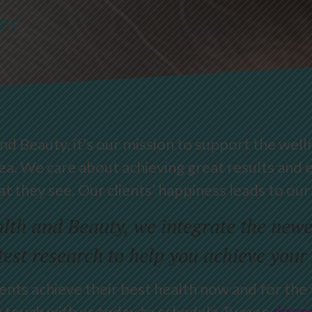
er
 Beauty, it’s our mission to support the well
ea. We care about achieving great results and e
t they see. Our clients’ happiness leads to our
th and Beauty, we integrate the newes
test research to help you achieve your
tients achieve their best health now and for th
n touch with us today to schedule Tucson
derma