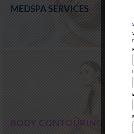
MEDSPA SERVICES
BODY CONTOURING