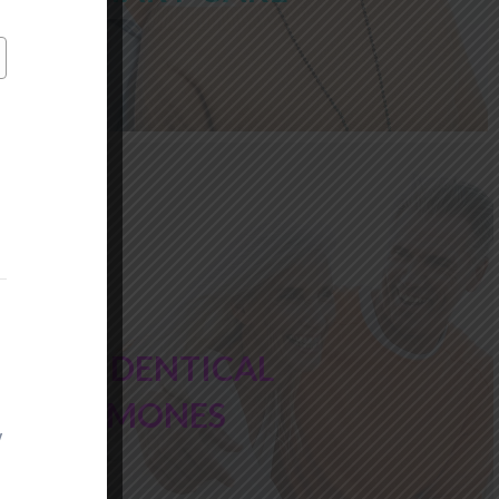
BIO IDENTICAL
HORMONES
y