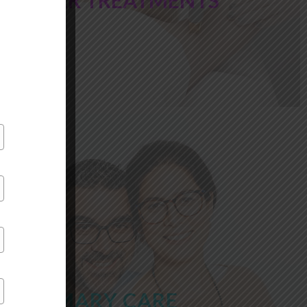
LASER TREATMENTS
PRIMARY CARE