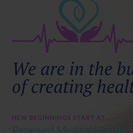
We are in the b
of creating heal
NEW BEGINNINGS START AT…
Renewed Medical Health