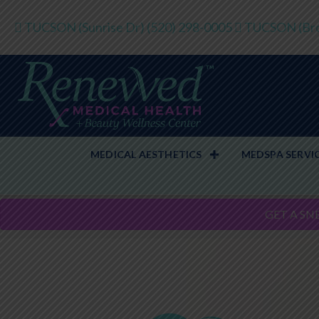
TUCSON (Sunrise Dr)
(520) 298-0005
TUCSON (Bro
MEDICAL AESTHETICS
MEDSPA SERVI
GET A SN