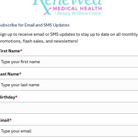
MEDICAL AESTHETICS
Subscribe for Email and SMS Updates
Sign up to receive email or SMS updates to stay up to date on all monthly
promotions, flash sales, and newsletters!
First Name
*
Last Name
*
Birthday
*
Email
*
MEDICAL WEIGHT LOSS