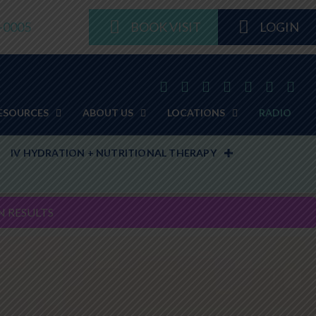
8-0005
BOOK VISIT
LOGIN
ESOURCES
ABOUT US
LOCATIONS
RADIO
IV HYDRATION + NUTRITIONAL THERAPY
N RESULTS