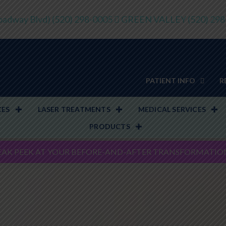
adway Blvd)
(520) 298-0005
GREEN VALLEY
(520) 29
PATIENT INFO
R
CES
LASER TREATMENTS
MEDICAL SERVICES
PRODUCTS
EAK PEEK AT YOUR BEFORE-AND-AFTER TRANSFORMATIO