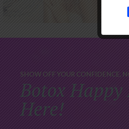
SHOW OFF YOUR CONFIDENCE, N
Botox Happy 
Here!