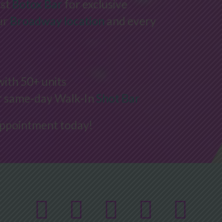
rst
Botox Bar
for exclusive
ur
Broadway location
and every
with 50+ units
ur same-day Walk-In
Shot Bar
appointment today!