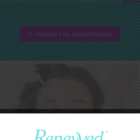
REQUEST AN APPOINTMENT