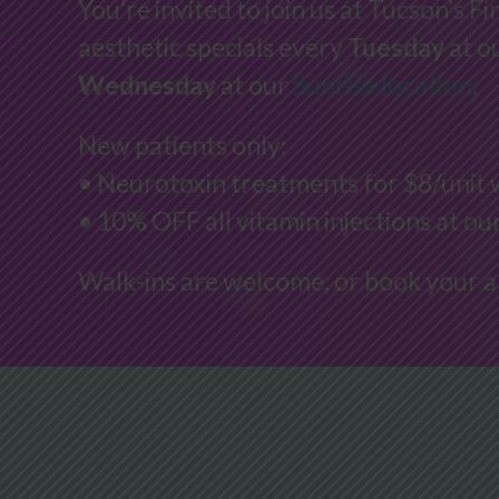
You’re invited to join us at Tucson’s Fi
aesthetic specials every
Tuesday
at o
Wednesday
at our
Sunrise location
.
New patients only:
• Neurotoxin treatments for $8/unit 
• 10% OFF all vitamin injections at o
Walk-ins are welcome, or book your 