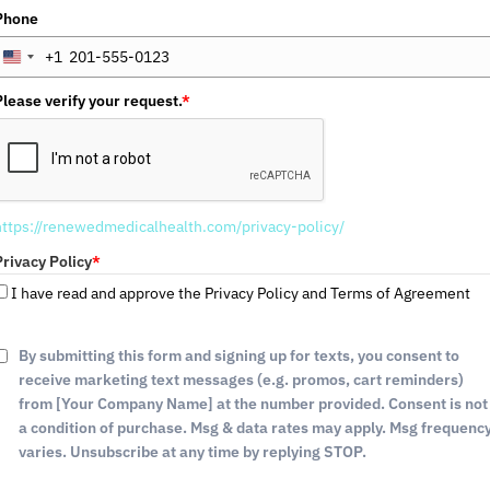
Phone
+1
U
n
Please verify your request.
*
i
t
e
d
S
https://renewedmedicalhealth.com/privacy-policy/
t
a
Privacy Policy
*
t
I have read and approve the Privacy Policy and Terms of Agreement
e
s
+
By submitting this form and signing up for texts, you consent to
1
receive marketing text messages (e.g. promos, cart reminders)
from [Your Company Name] at the number provided. Consent is not
a condition of purchase. Msg & data rates may apply. Msg frequenc
SEXUAL WELLNESS
varies. Unsubscribe at any time by replying STOP.