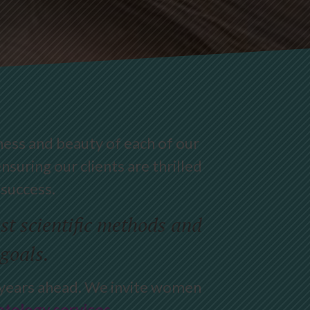
ness and beauty of each of our
nsuring our clients are thrilled
 success.
t scientific methods and
 goals.
e years ahead. We invite women
tology services
.