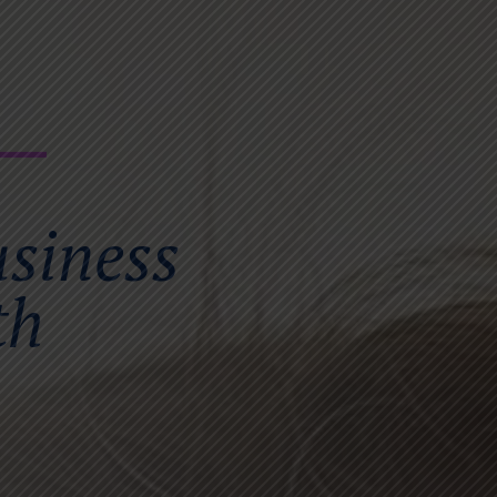
usiness
th