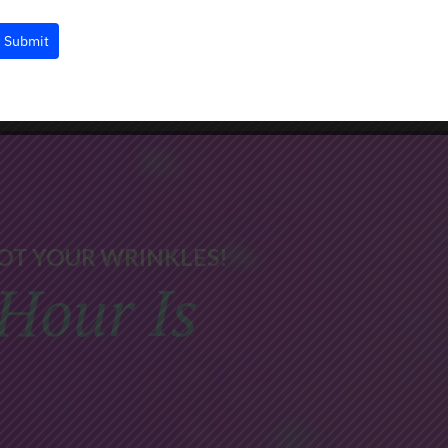
Submit
OT YOUR WRINKLES!
Hour Is