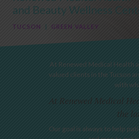
and Beauty Wellness Cent
TUCSON
|
GREEN VALLEY
At Renewed Medical Health and
valued clients in the Tucson ar
with wha
At Renewed Medical Heal
the la
Our goal is always to help pa
and men to get i