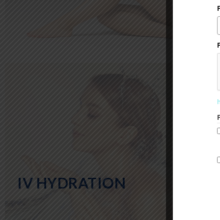
IV HYDRATION