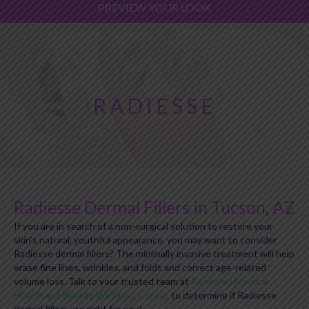
PREVIEW YOUR LOOK
RADIESSE
Radiesse Dermal Fillers in Tucson, AZ
If you are in search of a non-surgical solution to restore your
skin's natural, youthful appearance, you may want to consider
Radiesse dermal fillers? The minimally invasive treatment will help
erase fine lines, wrinkles, and folds and correct age-related
volume loss. Talk to your trusted team at
Renewed Medical
Health and Beauty Wellness Center
to determine if Radiesse
dermal fillers are right for you!