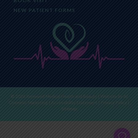
BOOK VISIT
NEW PATIENT FORMS
© 2026 Renewed Medical Health and Beauty | Website by
Ai
Cosmetic Marketing
|
Accessibility Statement
|
Privacy Policy
|
Sitemap