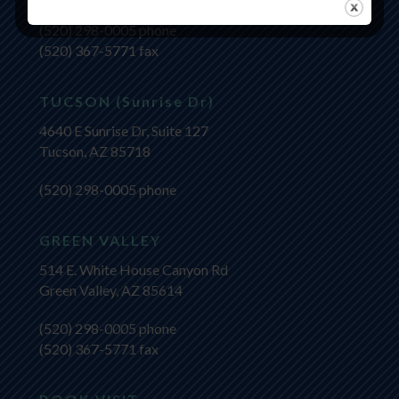
(520) 298-0005
phone
(520) 367-5771 fax
TUCSON (Sunrise Dr)
4640 E Sunrise Dr, Suite 127
Tucson, AZ 85718
(520) 298-0005
phone
GREEN VALLEY
514 E. White House Canyon Rd
Green Valley, AZ 85614
(520) 298-0005
phone
(520) 367-5771 fax