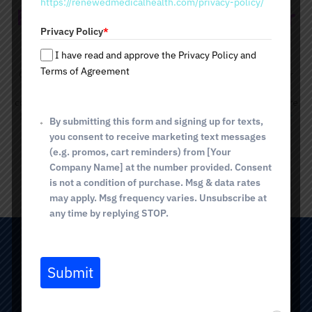
https://renewedmedicalhealth.com/privacy-policy/
a
Radiesse Dermal Fillers Near
t
Privacy Policy
*
e
Me
s
I have read and approve the Privacy Policy and
+
Terms of Agreement
Contact Renewed Medical Health and Beauty Wellness Center
1
to learn more about Radiesse dermal fillers. The age-defying
cosmetic injectables will virtually erase lines and wrinkles, restore
lost volume, and deliver a youthful, vibrant appearance.
Call our
By submitting this form and signing up for texts,
Tucson office
to schedule your appointment today!
you consent to receive marketing text messages
(e.g. promos, cart reminders) from [Your
Company Name] at the number provided. Consent
BOOK NOW
is not a condition of purchase. Msg & data rates
may apply. Msg frequency varies. Unsubscribe at
any time by replying STOP.
TUCSON (Broadway)
Submit
2825 E. Broadway Blvd
Tucson, AZ 85716