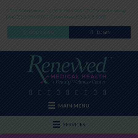
TUCSON (Sunrise Dr)
(520) 298-0005
TUCSON (Broadway
Blvd)
(520) 298-0005
Green Valley
(520) 298-0005
BOOK VISIT
LOGIN
MAIN MENU
SERVICES