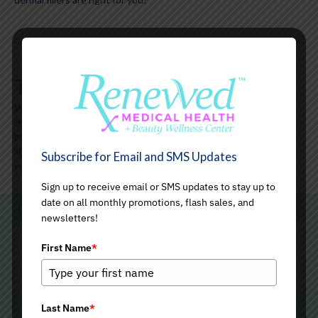
The Aging Skin
With age, the fat surrounding the cheekbones begins to
deteriorate, and the collagen that keeps the skin firm starts
breaking down, resulting in a loss of volume and definition. Your
skin may start losing its suppleness and elasticity, and lines and
Subscribe for Email and SMS Updates
wrinkles may begin to appear.
Sign up to receive email or SMS updates to stay up to
date on all monthly promotions, flash sales, and
newsletters!
Radiesse Dermal Fillers: An
First Name
*
Overview
Last Name
*
Radiesse is an FDA-approved soft tissue filler that