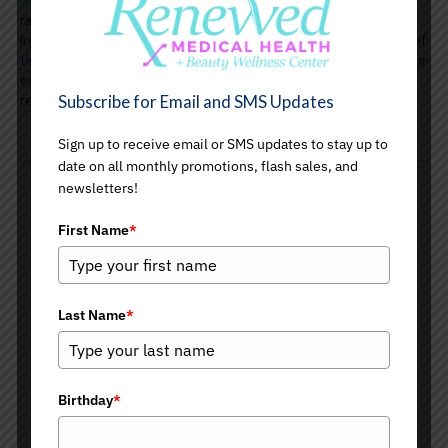
range of non-surgical beauty solutions, including cosmetic
injectables and PDO medical threading, to turn back the hands of
time and smooth away the signs of aging. A consultation with our
expert providers will have you on your way to a more youthful,
rejuvenated you!
Subscribe for Email and SMS Updates
Sign up to receive email or SMS updates to stay up to
date on all monthly promotions, flash sales, and
newsletters!
First Name
*
Injectable Neurotoxins
Botox
Dysport
Last Name
*
Xeomin
Juveau
Migraine Headaches
TMJ Treatments
Birthday
*