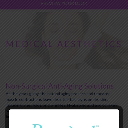
PREVIEW YOUR LOOK
MEDICAL AESTHETICS
Non-Surgical Anti-Aging Solutions
As the years go by, the natural aging process and repeated
muscle contractions leave their tell-tale signs on the skin,
including lines, folds, and wrinkles. Hyaluronic acid and collagen
become less abundant, leading to a loss of volume, elasticity, and
firmness.
Renewed Medical Health and Beauty Wellness Center
offers a