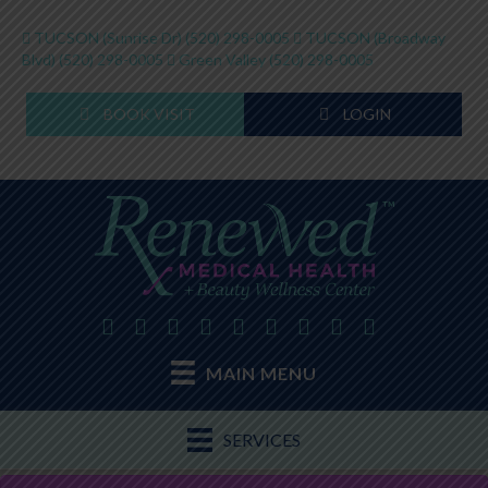
TUCSON (Sunrise Dr)
(520) 298-0005
TUCSON (Broadway
Blvd)
(520) 298-0005
Green Valley
(520) 298-0005
BOOK VISIT
LOGIN
MAIN MENU
SERVICES