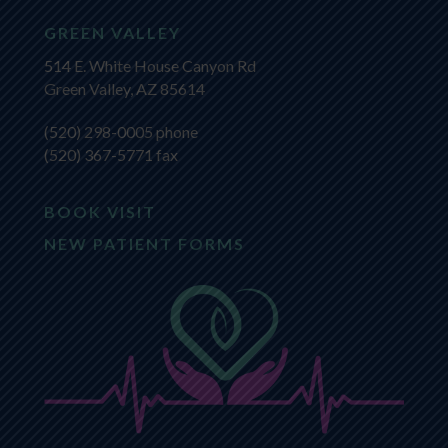
GREEN VALLEY
514 E. White House Canyon Rd
Green Valley, AZ 85614
(520) 298-0005
phone
(520) 367-5771 fax
BOOK VISIT
NEW PATIENT FORMS