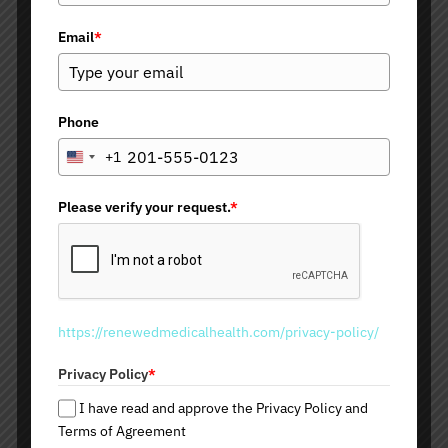
Dermal Fillers
Email
*
Juvederm Products
Restalyne Products
Belotero
Radiesse
Phone
Teoxane
Versa
+1
U
n
i
Please verify your request.
*
Other Dermal Fillers and
t
e
Collagen Stimulators
d
S
Sculptra
t
Bellafill
https://renewedmedicalhealth.com/privacy-policy/
a
Kybella
t
Mesotherapy Fat Removal
Privacy Policy
*
e
PRP and PRF Therapy
s
I have read and approve the Privacy Policy and
+
Terms of Agreement