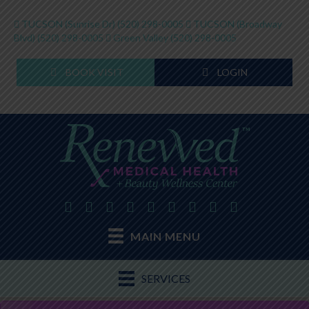
TUCSON (Sunrise Dr)
(520) 298-0005
TUCSON (Broadway
Blvd)
(520) 298-0005
Green Valley
(520) 298-0005
BOOK VISIT
LOGIN
MAIN MENU
SERVICES