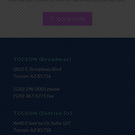
BOOK NOW
TUCSON (Broadway)
2825 E. Broadway Blvd
Tucson, AZ 85716
(520) 298-0005
phone
(520) 367-5771 fax
TUCSON (Sunrise Dr)
4640 E Sunrise Dr, Suite 127
Tucson, AZ 85718