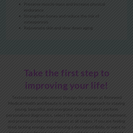
Preserve muscle mass and increase physical
endurance
Strengthen bones and reduce the risk of
osteoporosis
Rejuvenate skin and slow down aging
Take the first step to
improving your life!
Testosterone replacement therapy for women at Renewed
Medical Health and Beauty is an innovative approach to staying
young, beautiful, and energized. Our specialists perform
personalized diagnostics, select the optimal course of treatment,
and provide professional support at all stages. If you are feeling
tired, lacking energy, experiencing a decreased libido, or want to
improve your fitness, contact us—we’ll help you feel your best.