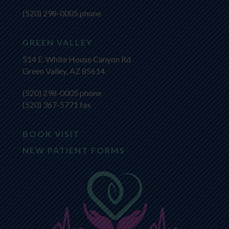
(520) 298-0005
phone
GREEN VALLEY
514 E. White House Canyon Rd
Green Valley, AZ 85614
(520) 298-0005
phone
(520) 367-5771 fax
BOOK VISIT
NEW PATIENT FORMS