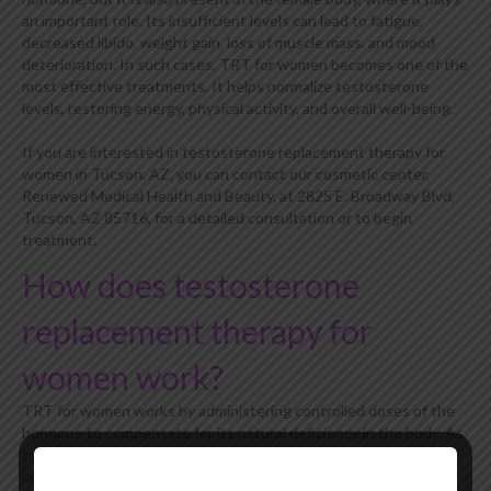
an important role. Its insufficient levels can lead to fatigue,
decreased libido, weight gain, loss of muscle mass, and mood
deterioration. In such cases, TRT for women becomes one of the
most effective treatments. It helps normalize testosterone
levels, restoring energy, physical activity, and overall well-being.
If you are interested in testosterone replacement therapy for
women in Tucson, AZ, you can contact our cosmetic center,
Renewed Medical Health and Beauty, at 2825 E. Broadway Blvd,
Tucson, AZ 85716, for a detailed consultation or to begin
treatment.
How does testosterone
replacement therapy for
women work?
TRT for women works by administering controlled doses of the
hormone to compensate for its natural deficiency in the body. As
testosterone levels decline with age or due to certain medical
conditions, this therapy helps restore hormonal balance, which