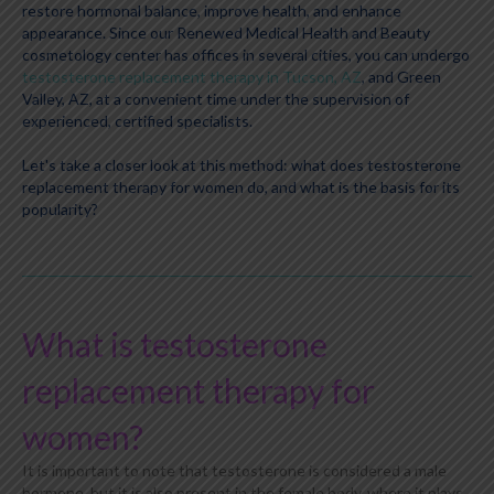
restore hormonal balance, improve health, and enhance
appearance. Since our Renewed Medical Health and Beauty
cosmetology center has offices in several cities, you can undergo
testosterone replacement therapy in Tucson, AZ
, and Green
Valley, AZ, at a convenient time under the supervision of
experienced, certified specialists.
Let's take a closer look at this method: what does testosterone
replacement therapy for women do, and what is the basis for its
popularity?
What is testosterone
replacement therapy for
women?
It is important to note that testosterone is considered a male
hormone, but it is also present in the female body, where it plays