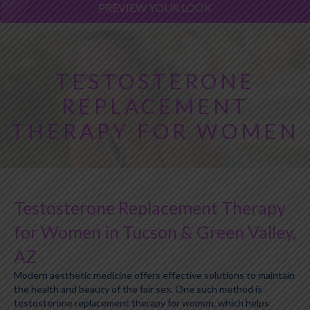
PREVIEW YOUR LOOK
TESTOSTERONE
REPLACEMENT
THERAPY FOR WOMEN
Testosterone Replacement Therapy
for Women in Tucson & Green Valley,
AZ
Modern aesthetic medicine offers effective solutions to maintain
the health and beauty of the fair sex. One such method is
testosterone replacement therapy for women, which helps