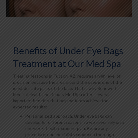
Benefits of Under Eye Bags
Treatment at Our Med Spa
Treating festoons in Tucson, AZ, requires a high level of
precision because the area around the eyes is one of the
most delicate parts of the face. That is why Renewed
Medical Health and Beauty Med Spa offers several
important benefits that help patients achieve the
expected results:
Personalized approach
. Under eye bags can
develop for different reasons, so we never rely on a
one-size-fits-all treatment plan. Before any
procedure, our specialists conduct a thorough