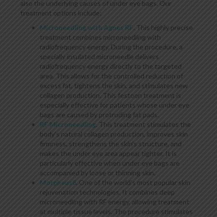
also the underlying causes of under eye bags. Our
treatment options include:
Microneedling with Agnes RF
. This highly precise
treatment combines microneedling with
radiofrequency energy. During the procedure, a
specially insulated microneedle delivers
radiofrequency energy directly to the targeted
area. This allows for the controlled reduction of
excess fat, tightens the skin, and stimulates new
collagen production. This festoon treatment is
especially effective for patients whose under eye
bags are caused by protruding fat pads.
RF Microneedling
. This treatment stimulates the
body’s natural collagen production, improves skin
firmness, strengthens the skin’s structure, and
makes the under eye area appear tighter. It is
particularly effective when under eye bags are
accompanied by loose or thinning skin.
Morpheus8
. One of the world’s most popular skin
rejuvenation technologies. It combines deep
microneedling with RF energy, allowing treatment
at multiple tissue levels. The procedure stimulates