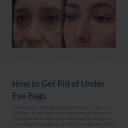
How to Get Rid of Under
Eye Bags
Treatment for under eye bags and festoons in Tucson,
AZ, is best entrusted to the professionals at Renewed
Medical Health and Beauty Med Spa. We offer advanced
technologies that address not only the visible effects but