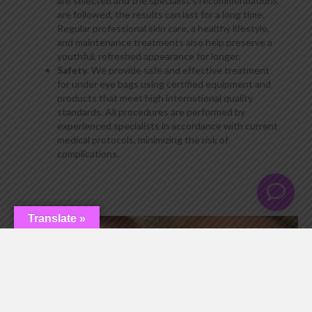
are selected and the specialist’s recommendations
are followed, the results can last for a long time.
Regular professional skin care, a healthy lifestyle,
and maintenance treatments also help preserve a
youthful, refreshed appearance for longer.
Safety
. We provide safe and effective treatment
for under eye bags using certified equipment and
products that meet high international quality
standards. All procedures are performed by
experienced specialists in accordance with current
medical protocols, minimizing the risk of
complications.
Translate »