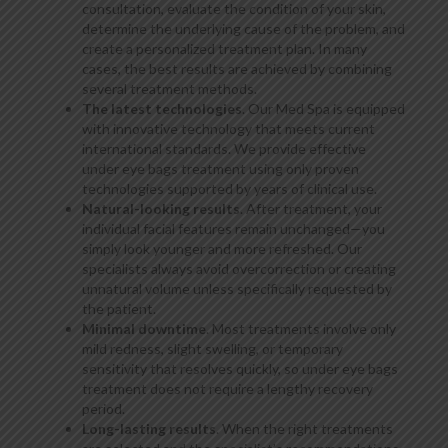
consultation, evaluate the condition of your skin,
determine the underlying cause of the problem, and
create a personalized treatment plan. In many
cases, the best results are achieved by combining
several treatment methods.
The latest technologies
. Our Med Spa is equipped
with innovative technology that meets current
international standards. We provide effective
under eye bags treatment using only proven
technologies supported by years of clinical use.
Natural-looking results
. After treatment, your
individual facial features remain unchanged—you
simply look younger and more refreshed. Our
specialists always avoid overcorrection or creating
unnatural volume unless specifically requested by
the patient.
Minimal downtime
. Most treatments involve only
mild redness, slight swelling, or temporary
sensitivity that resolves quickly, so under eye bags
treatment does not require a lengthy recovery
period.
Long-lasting results
. When the right treatments