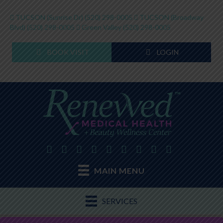
TUCSON (Sunrise Dr)
(520) 298-0005
TUCSON (Broadway
Blvd)
(520) 298-0005
Green Valley
(520) 298-0005
BOOK VISIT
LOGIN
MAIN MENU
SERVICES