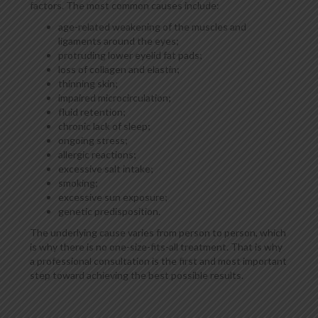
factors. The most common causes include:
age-related weakening of the muscles and
ligaments around the eyes;
protruding lower eyelid fat pads;
loss of collagen and elastin;
thinning skin;
impaired microcirculation;
fluid retention;
chronic lack of sleep;
ongoing stress;
allergic reactions;
excessive salt intake;
smoking;
excessive sun exposure;
genetic predisposition.
The underlying cause varies from person to person, which
is why there is no one-size-fits-all treatment. That is why
a professional consultation is the first and most important
step toward achieving the best possible results.