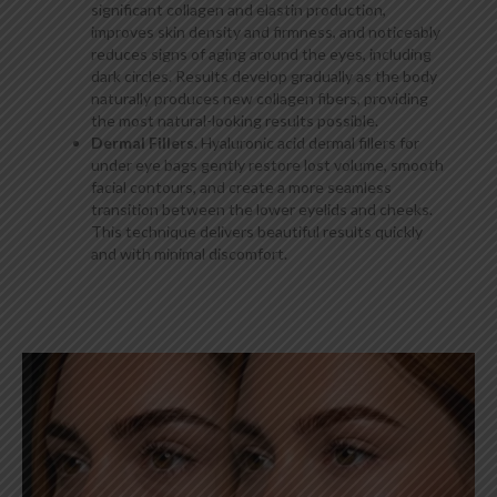
significant collagen and elastin production,
improves skin density and firmness, and noticeably
reduces signs of aging around the eyes, including
dark circles. Results develop gradually as the body
naturally produces new collagen fibers, providing
the most natural-looking results possible.
Dermal Fillers
. Hyaluronic acid dermal fillers for
under eye bags gently restore lost volume, smooth
facial contours, and create a more seamless
transition between the lower eyelids and cheeks.
This technique delivers beautiful results quickly
and with minimal discomfort.