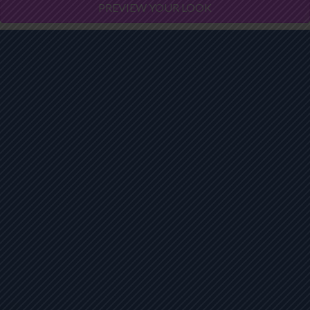
PREVIEW YOUR LOOK