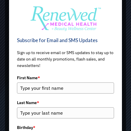
Subscribe for Email and SMS Updates
Sign up to receive email or SMS updates to stay up to
date on all monthly promotions, flash sales, and
newsletters!
First Name
*
Last Name
*
Under Eye Bags
Birthday
*