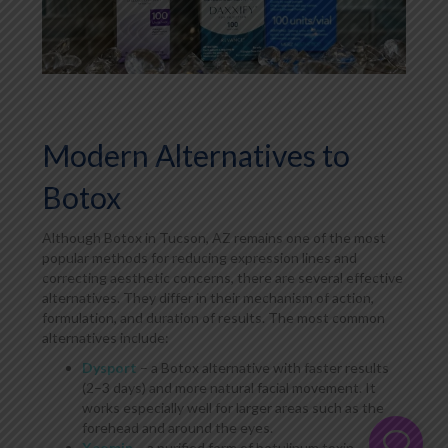
Modern Alternatives to
Botox
Although Botox in Tucson, AZ remains one of the most
popular methods for reducing expression lines and
correcting aesthetic concerns, there are several effective
alternatives. They differ in their mechanism of action,
formulation, and duration of results. The most common
alternatives include:
Dysport
– a Botox alternative with faster results
(2–3 days) and more natural facial movement. It
works especially well for larger areas such as the
forehead and around the eyes.
Xeomin
– a purified form of botulinum toxin