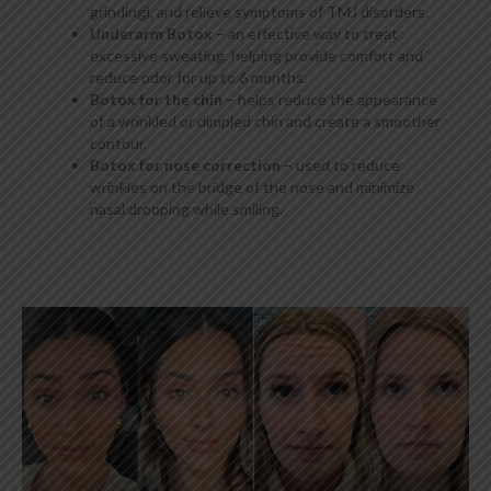
grinding), and relieve symptoms of TMJ disorders.
Underarm Botox
– an effective way to treat
excessive sweating, helping provide comfort and
reduce odor for up to 6 months.
Botox for the chin
– helps reduce the appearance
of a wrinkled or dimpled chin and create a smoother
contour.
Botox for nose correction
– used to reduce
wrinkles on the bridge of the nose and minimize
nasal drooping while smiling.