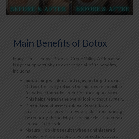
Main Benefits of Botox
Many clients choose Botox in Green Valley, AZ because it
is a great opportunity to experience all of its benefits,
including:
Smoothing wrinkles and rejuvenating the skin
.
Botox effectively relaxes the muscles responsible
for wrinkle formation, reducing their appearance.
This helps refresh the overall look without surgery.
Prevention of new wrinkles
. Regular Botox
injections help prevent new wrinkles from forming
by reducing the activity of the muscles that create
creases in the skin.
Natural-looking results when administered
properly
. A professionally performed procedure