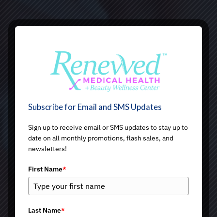
Subscribe for Email and SMS Updates
Sign up to receive email or SMS updates to stay up to
date on all monthly promotions, flash sales, and
newsletters!
First Name
*
Last Name
*