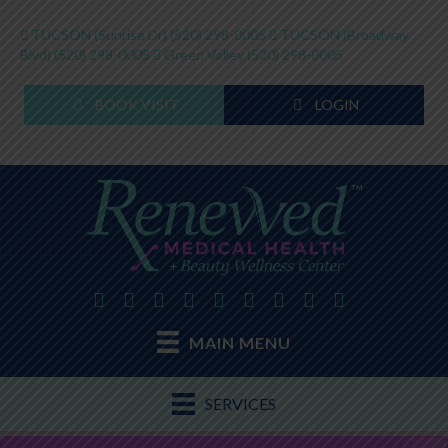
TUCSON (Sunrise Dr)
(520) 298-0005
TUCSON (Broadway
Blvd)
(520) 298-0005
Green Valley
(520) 298-0005
BOOK VISIT
LOGIN
MAIN MENU
SERVICES