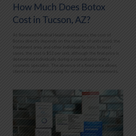
How Much Does Botox
Cost in Tucson, AZ?
At Renewed Medical Health and Beauty, the cost of
Botox directly depends on the number of units used, the
treatment area, and other individual factors. In most
cases, the cost is $12 per unit, although the final price is
determined individually during a consultation with a
cosmetic specialist. The absence of a fixed price allows
clients to avoid overpaying for unnecessary treatments.