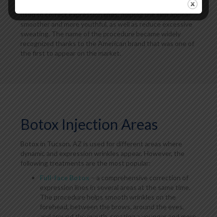
muscles that cause wrinkles to form. This treatment is
used to correct expression lines, helping the skin appear
smoother and more youthful, as well as reduce excessive
sweating. The name of the procedure became widely
recognized thanks to the American brand that was one of
the first to appear on the market.
Botox Injection Areas
Botox in Tucson, AZ is used for different areas where
dynamic and expression wrinkles appear. However, the
following treatments are the most popular:
Full-face Botox
– a comprehensive correction of
expression lines in several areas at the same time.
The procedure helps smooth wrinkles on the
forehead, between the brows, around the eyes,
and around the mouth, creating a younger and more