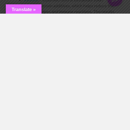
without protein additives, which helps reduce the
Translate »
risk of allergies and immune reactions. The results
can last up to 6 months.
Myobloc
– contains botulinum toxin type B and is
used when Botox and similar treatments become
less effective. It is primarily used for medical
purposes.
Daxxify
– a newer alternative with longer-lasting
results (6–9 months), allowing injections to be
performed less frequently.
Device-based treatments
– skin-tightening
procedures without injections using ultrasound,
radiofrequency, or electrical stimulation.
Fillers and biorevitalization
– treatments
designed to smooth wrinkles and provide natural
rejuvenation without blocking muscle movement.