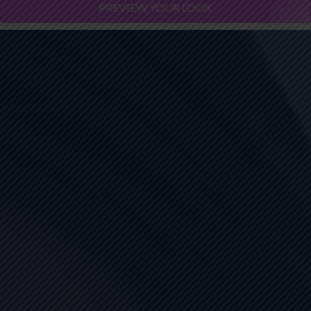
PREVIEW YOUR LOOK