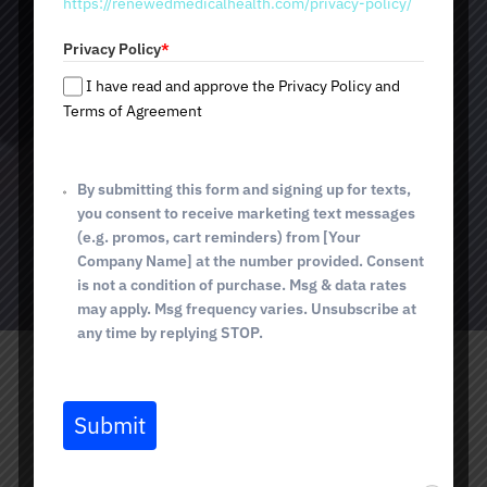
https://renewedmedicalhealth.com/privacy-policy/
a
Prevention of new wrinkles from forming
t
Natural-looking results without surgery
Privacy Policy
*
e
s
I have read and approve the Privacy Policy and
+
Terms of Agreement
$12 per unit
1
By submitting this form and signing up for texts,
you consent to receive marketing text messages
(e.g. promos, cart reminders) from [Your
BOOK TODAY
Company Name] at the number provided. Consent
is not a condition of purchase. Msg & data rates
may apply. Msg frequency varies. Unsubscribe at
any time by replying STOP.
What Is Botox?
Submit
Botox is an injectable treatment based on botulinum toxin
type A. Its main purpose is to temporarily relax the