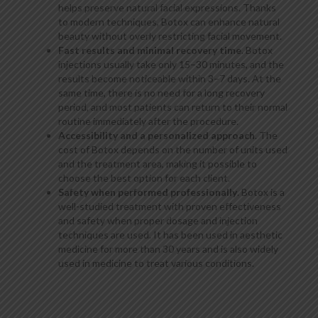
helps preserve natural facial expressions. Thanks
to modern techniques, Botox can enhance natural
beauty without overly restricting facial movement.
Fast results and minimal recovery time
. Botox
injections usually take only 15–30 minutes, and the
results become noticeable within 3–7 days. At the
same time, there is no need for a long recovery
period, and most patients can return to their normal
routine immediately after the procedure.
Accessibility and a personalized approach
. The
cost of Botox depends on the number of units used
and the treatment area, making it possible to
choose the best option for each client.
Safety when performed professionally
. Botox is a
well-studied treatment with proven effectiveness
and safety when proper dosage and injection
techniques are used. It has been used in aesthetic
medicine for more than 30 years and is also widely
used in medicine to treat various conditions.