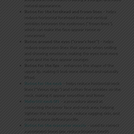
natural appearance.
Botox for the forehead and frown lines
– helps
reduce horizontal forehead lines and vertical
wrinkles between the eyebrows (“frown lines”),
which can make the face appear tense or
concerned.
Botox around the eyes (“crow’s feet”)
– helps
reduce expression lines that appear when smiling
and showing emotions, making the eyes look more
open and the face appear younger.
Botox for the lips
– enhances the shape of the
upper lip, making it look more defined and naturally
lifted.
Botox for the neck
– helps reduce horizontal neck
lines (“Venus rings”) and soften fine wrinkles on the
neck, making it appear smoother and firmer.
Nefertiti neck lift
– a procedure aimed at
correcting the lower face and neck area, helping
tighten the facial contour, reduce sagging skin, and
create a more defined profile.
Botox for the masseter muscle
– used to correct
a prominent lower jaw, reduce bruxism (teeth