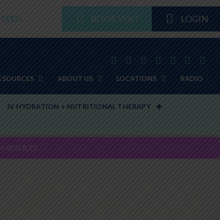
8-0005
BOOK VISIT
LOGIN
ESOURCES
ABOUT US
LOCATIONS
RADIO
IV HYDRATION + NUTRITIONAL THERAPY
N RESULTS