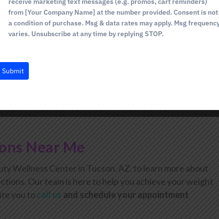
receive marketing text messages (e.g. promos, cart reminders)
ding on your unique needs.
from [Your Company Name] at the number provided. Consent is not
with weight loss results typically appearing after about 3
a condition of purchase. Msg & data rates may apply. Msg frequenc
varies. Unsubscribe at any time by replying STOP.
ss.
Submit
ions Near Me
ty Wellness Center in Tucson, AZ, to learn more about
ctions. Our team is here to help you achieve your weight
ite you to
call us
and schedule your appointment