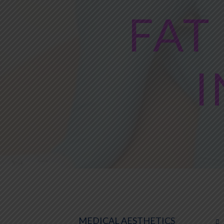
FAT
I
MEDICAL AESTHETICS