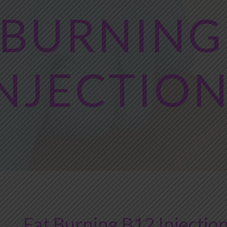
 BURNING
NJECTIO
Fat Burning B12 Injection