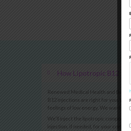
How Lipotropic B12 Inj
Renewed Medical Health and Beauty W
B12 injections are right for you. We w
feelings of low energy. We want to ex
We’ll inject the lipotropic compound
injection, if needed, for your comfor