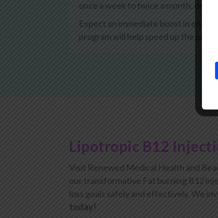
once a week to twice a month, depen
Expect an immediate boost in energy, 
program will help speed up the proce
Lipotropic B12 Inject
Visit Renewed Medical Health and Beau
our transformative Fat burning B12 inje
loss goals safely and effectively. We inv
today!