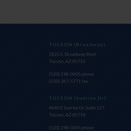
TUCSON (Broadway)
2825 E. Broadway Blvd
Tucson, AZ 85716
(520) 298-0005
phone
(520) 367-5771 fax
TUCSON (Sunrise Dr)
4640 E Sunrise Dr, Suite 127
Tucson, AZ 85718
(520) 298-0005
phone