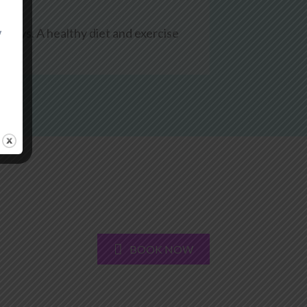
0 days. A healthy diet and exercise
y
BOOK NOW