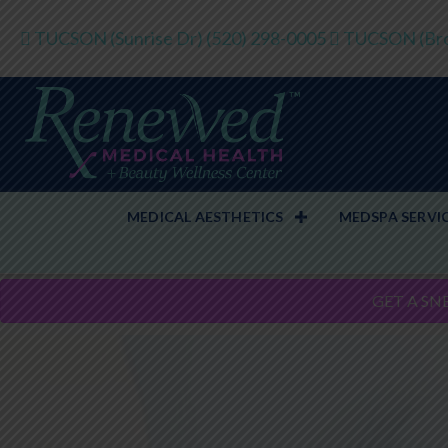
TUCSON (Sunrise Dr)
(520) 298-0005
TUCSON (Bro
MEDICAL AESTHETICS
MEDSPA SERVI
GET A SN