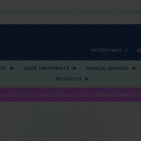
adway Blvd)
(520) 298-0005
GREEN VALLEY
(520) 29
PATIENT INFO
R
CES
LASER TREATMENTS
MEDICAL SERVICES
PRODUCTS
EAK PEEK AT YOUR BEFORE-AND-AFTER TRANSFORMATIO