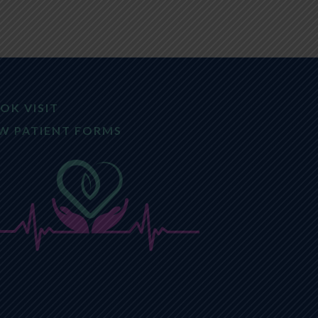
OK VISIT
W PATIENT FORMS