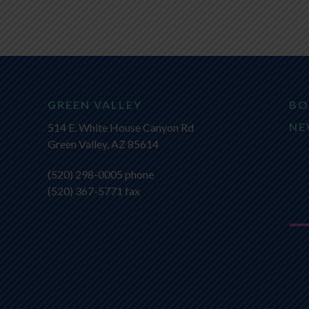
GREEN VALLEY
BO
NE
514 E. White House Canyon Rd
Green Valley, AZ 85614
(520) 298-0005
phone
(520) 367-5771 fax