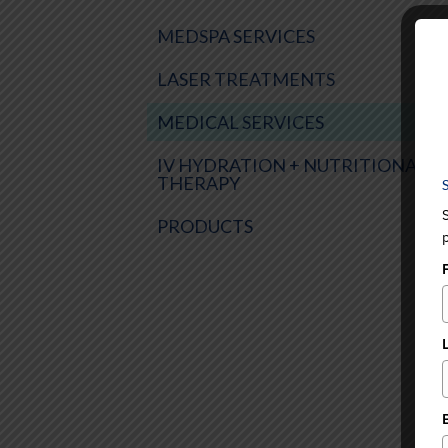
MEDSPA SERVICES
LASER TREATMENTS
MEDICAL SERVICES
IV HYDRATION + NUTRITIONAL
THERAPY
PRODUCTS