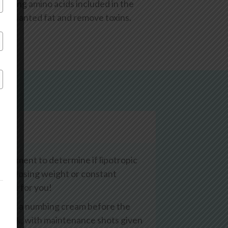
easing amino acids included in the
te unwanted fat and remove toxins.
eatment to determine if lipotropic
culty losing weight or constant
rfect for you!
 apply a numbing cream before the
me week, with maintenance shots given