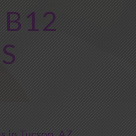
 B12
NS
s in Tucson, AZ