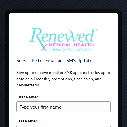
Subscribe for Email and SMS Updates
Sign up to receive email or SMS updates to stay up to
date on all monthly promotions, flash sales, and
newsletters!
First Name
*
Last Name
*