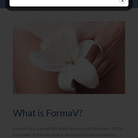
What is FormaV?
FormaV is a specialized radiofrequency attachment of the
Empower (InMode) device, designed to non-invasively