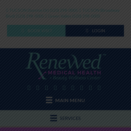
TUCSON (Sunrise Dr)
(520) 298-0005
TUCSON (Broadway
Blvd)
(520) 298-0005
Green Valley
(520) 298-0005
BOOK VISIT
LOGIN
MAIN MENU
SERVICES