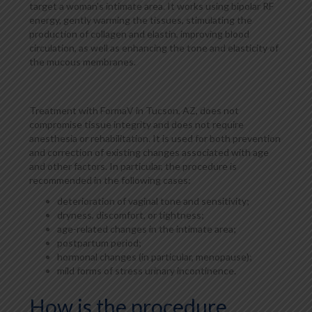
target a woman's intimate area. It works using bipolar RF
energy, gently warming the tissues, stimulating the
production of collagen and elastin, improving blood
circulation, as well as enhancing the tone and elasticity of
the mucous membranes.
Treatment with FormaV in Tucson, AZ, does not
compromise tissue integrity and does not require
anesthesia or rehabilitation. It is used for both prevention
and correction of existing changes associated with age
and other factors. In particular, the procedure is
recommended in the following cases:
deterioration of vaginal tone and sensitivity;
dryness, discomfort, or tightness;
age-related changes in the intimate area;
postpartum period;
hormonal changes (in particular, menopause);
mild forms of stress urinary incontinence.
How is the procedure