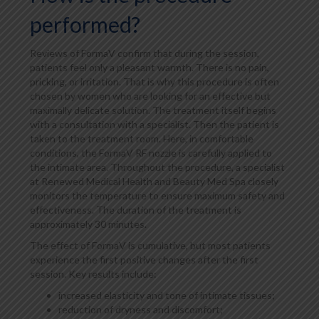
performed?
Reviews of FormaV confirm that during the session,
patients feel only a pleasant warmth. There is no pain,
pricking, or irritation. That is why this procedure is often
chosen by women who are looking for an effective but
maximally delicate solution. The treatment itself begins
with a consultation with a specialist. Then the patient is
taken to the treatment room. Here, in comfortable
conditions, the FormaV RF nozzle is carefully applied to
the intimate area. Throughout the procedure, a specialist
at Renewed Medical Health and Beauty Med Spa closely
monitors the temperature to ensure maximum safety and
effectiveness. The duration of the treatment is
approximately 30 minutes.
The effect of FormaV is cumulative, but most patients
experience the first positive changes after the first
session. Key results include:
increased elasticity and tone of intimate tissues;
reduction of dryness and discomfort;