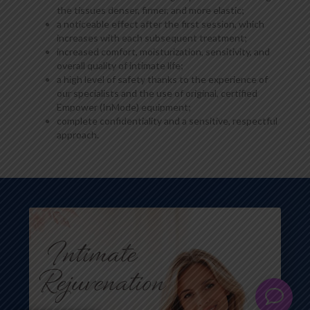
the tissues denser, firmer, and more elastic;
a noticeable effect after the first session, which
increases with each subsequent treatment;
increased comfort, moisturization, sensitivity, and
overall quality of intimate life;
a high level of safety thanks to the experience of
our specialists and the use of original, certified
Empower (InMode) equipment;
complete confidentiality and a sensitive, respectful
approach.