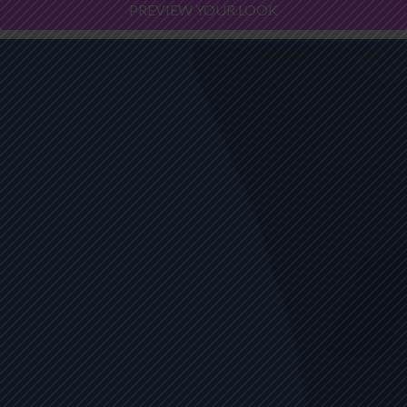
PREVIEW YOUR LOOK