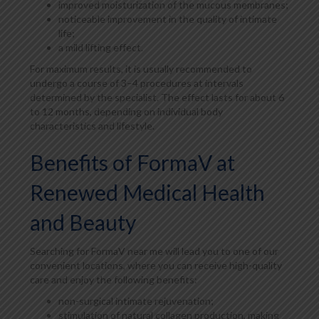
improved moisturization of the mucous membranes;
noticeable improvement in the quality of intimate
life;
a mild lifting effect.
For maximum results, it is usually recommended to
undergo a course of 3–4 procedures at intervals
determined by the specialist. The effect lasts for about 6
to 12 months, depending on individual body
characteristics and lifestyle.
Benefits of FormaV at
Renewed Medical Health
and Beauty
Searching for FormaV near me will lead you to one of our
convenient locations, where you can receive high-quality
care and enjoy the following benefits:
non-surgical intimate rejuvenation;
stimulation of natural collagen production, making