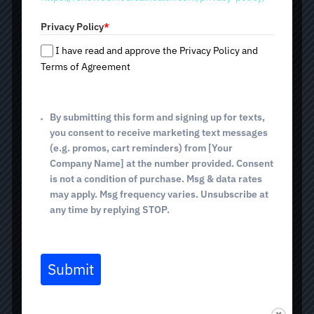
a
solution for women's delicate needs — FormaV treatment
t
with Empower (InMode). It is painless, non-surgical, and
Privacy Policy
*
e
provides a pronounced effect of intimate rejuvenation
s
and renewal. Want to improve women's health and quality
I have read and approve the Privacy Policy and
+
of life? Then make an appointment for a consultation and
Terms of Agreement
come to one of the following addresses: 2825 E.
1
Broadway Blvd; 4640 E. Sunrise Dr (Tucson, AZ); and 514
E. White House Canyon Rd (Green Valley, AZ).
By submitting this form and signing up for texts,
you consent to receive marketing text messages
Non-surgical intimate rejuvenation
(e.g. promos, cart reminders) from [Your
Improved tissue tone and elasticity
Company Name] at the number provided. Consent
Increased moisture and comfort
is not a condition of purchase. Msg & data rates
Quick, painless procedure with no downtime
may apply. Msg frequency varies. Unsubscribe at
any time by replying STOP.
Safe and controlled RF technology
Submit
BOOK TODAY