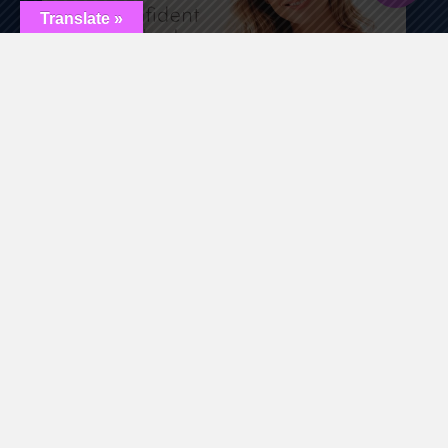
Translate »
By choosing FormaV at Renewed Medical Health and