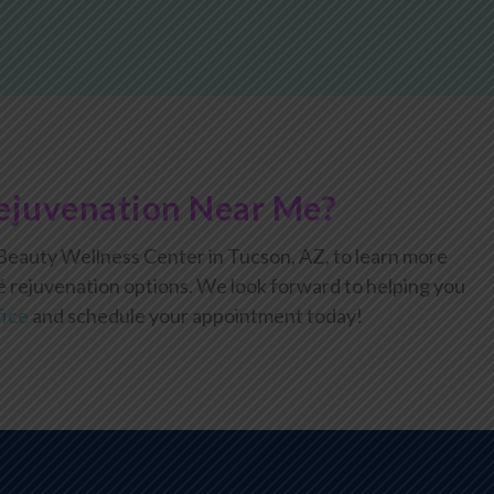
ejuvenation Near Me?
eauty Wellness Center in Tucson, AZ, to learn more
é rejuvenation options. We look forward to helping you
fice
and schedule your appointment today!