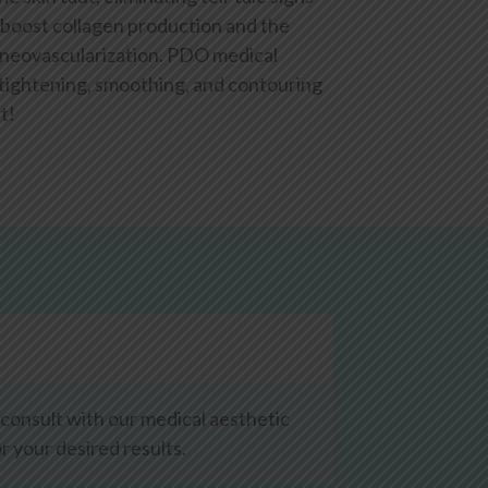
 boost collagen production and the
 neovascularization. PDO medical
, tightening, smoothing, and contouring
t!
 consult with our medical aesthetic
 your desired results.