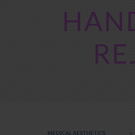
HAND
RE
MEDICAL AESTHETICS