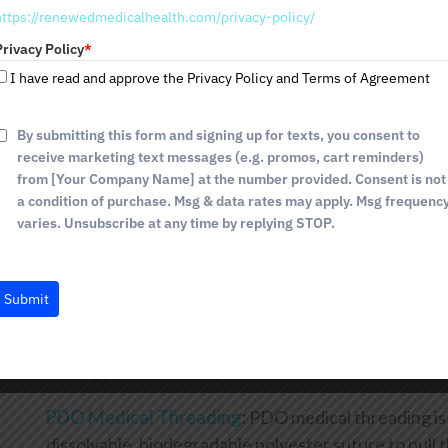
comfort and care during the process.
https://renewedmedicalhealth.com/privacy-policy/
t
a
Privacy Policy
*
Microneedling with Platelet-rich Plasma (PRP)
:
Th
t
I have read and approve the Privacy Policy and Terms of Agreement
the neck and décolleté areas. The process smooths 
e
your skin tone. The result is a youthful appearance
s
+
tiny wounds that stimulate collagen production as 
By submitting this form and signing up for texts, you consent to
1
receive marketing text messages (e.g. promos, cart reminders)
PRP is magical. It draws on the fountain of youth wi
from [Your Company Name] at the number provided. Consent is not
rejuvenation. You'll be pleased with the results!
a condition of purchase. Msg & data rates may apply. Msg frequenc
varies. Unsubscribe at any time by replying STOP.
Instalift
:
There are many benefits to Instalift. It is m
the skin of your neck while reducing jowls. Another g
only require a small amount of anesthesia to comple
Submit
directional cones are inserted midface with absorba
sagging neck area. You'll notice the change immediat
over approximately eight weeks.
PDO Medical Threading
:
PDO medical threading is 
dissolvable, biodegradable polyester suture to pull th