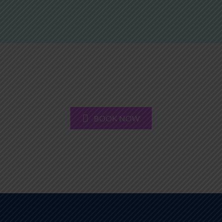
BOOK NOW