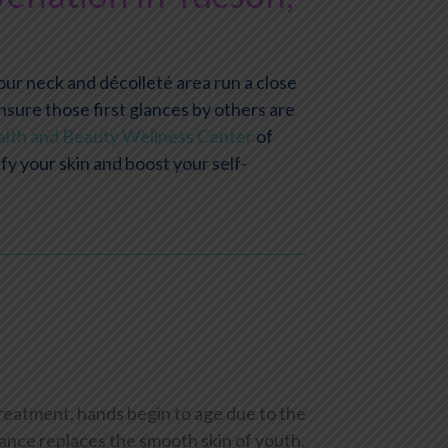
Your neck and décolleté area run a close
nsure those first glances by others are
lth and Beauty Wellness Center
of
y your skin and boost your self-
treatment, hands begin to age due to the
rance replaces the smooth skin of youth.