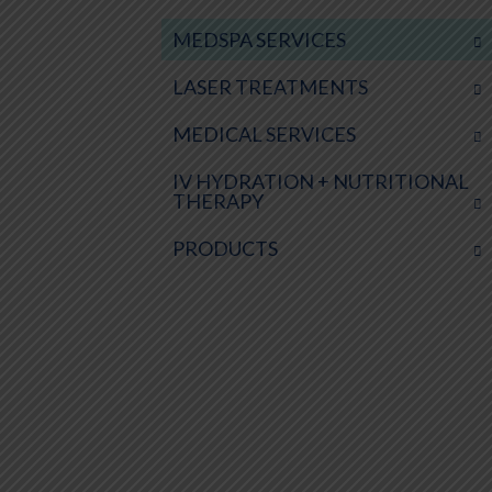
MEDSPA SERVICES
LASER TREATMENTS
MEDICAL SERVICES
IV HYDRATION + NUTRITIONAL
THERAPY
PRODUCTS