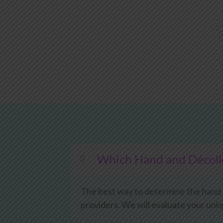
Which Hand and Décolle
The best way to determine the hand an
providers. We will evaluate your uni