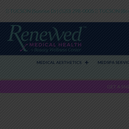
TUCSON (Sunrise Dr)
(520) 298-0005
TUCSON (Bro
MEDICAL AESTHETICS
MEDSPA SERVI
GET A SN