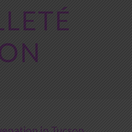
LLETÉ
ION
enation in Tucson,