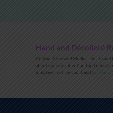
Hand and Décolleté R
Contact Renewed Medical Health and B
about our innovative hand and décollet
look, feel, and live your best!
Call our of