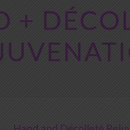
 + DÉCO
JUVENAT
Hand and Décolleté Rejuv