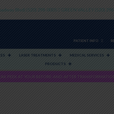
adway Blvd)
(520) 298-0005
GREEN VALLEY
(520) 29
PATIENT INFO
R
CES
LASER TREATMENTS
MEDICAL SERVICES
PRODUCTS
EAK PEEK AT YOUR BEFORE-AND-AFTER TRANSFORMATIO