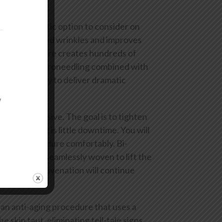
is is a fantastic option to consider on
away lines and wrinkles and improves
. The procedure creates hundreds of
they heal. Microneedling combined with
thin your body to deliver dramatic
y
inimally invasive. The goal is to tighten
reat benefit is little downtime. You will
te the procedure comfortably. Bi-
ble threads seamlessly woven to lift the
ely. Skin rejuvenation will continue
an anti-aging procedure that uses a
e skin taut, eliminating tell-tale signs