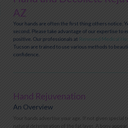
AZ
Your hands are often the first thing others notice. 
second. Please take advantage of our expertise to e
positive. Our professionals at
Renewed Medical Hea
Tucson are trained to use various methods to beautif
confidence.
Hand Rejuvenation
An Overview
Your hands advertise your age. If not given special 
natural deterioration of the fat layer. A bony appea