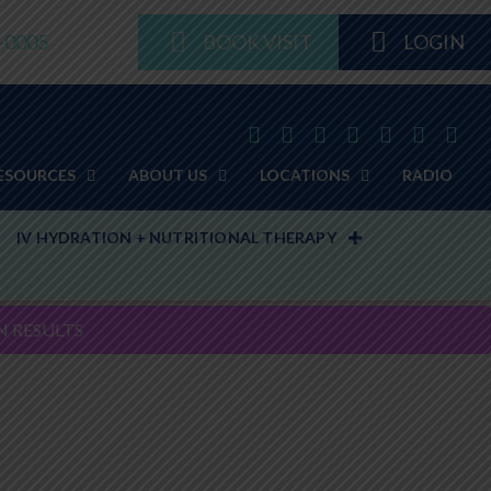
8-0005
BOOK VISIT
LOGIN
ESOURCES
ABOUT US
LOCATIONS
RADIO
IV HYDRATION + NUTRITIONAL THERAPY
N RESULTS