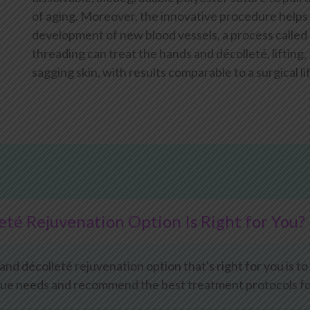
of aging. Moreover, the innovative procedure helps
development of new blood vessels, a process called
threading can treat the hands and décolleté, lifting
sagging skin, with results comparable to a surgical lif
té Rejuvenation Option Is Right for You?
d décolleté rejuvenation option that's right for you is to
que needs and recommend the best treatment protocols for