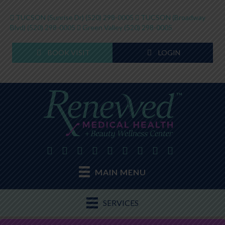
TUCSON (Sunrise Dr)
(520) 298-0005
TUCSON (Broadway
Blvd)
(520) 298-0005
Green Valley
(520) 298-0005
BOOK VISIT
LOGIN
MAIN MENU
SERVICES