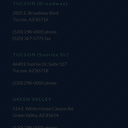
TUCSON (Broadway)
2825 E. Broadway Blvd
Tucson, AZ 85716
(520) 298-0005
phone
(520) 367-5771 fax
TUCSON (Sunrise Dr)
4640 E Sunrise Dr, Suite 127
Tucson, AZ 85718
(520) 298-0005
phone
GREEN VALLEY
514 E. White House Canyon Rd
Green Valley, AZ 85614
(520) 298-0005
phone