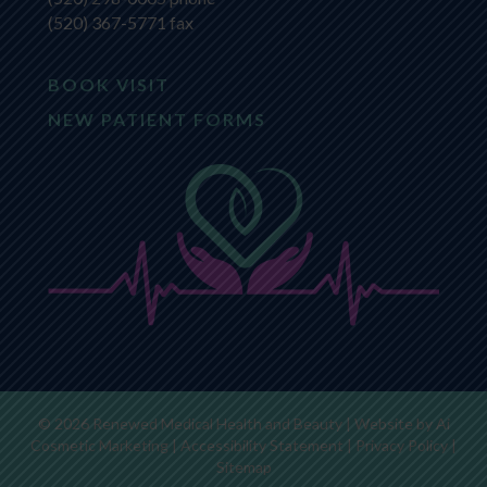
(520) 367-5771 fax
BOOK VISIT
NEW PATIENT FORMS
© 2026 Renewed Medical Health and Beauty | Website by
Ai
Cosmetic Marketing
|
Accessibility Statement
|
Privacy Policy
|
Sitemap