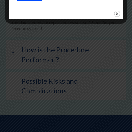
need. By increasing the amount of sleep you get to at least
7 hours a night, you will be able to reduce your stress,
mood disturbance, and fatigue. Sleeping gives your body
the time it needs to repair and revive itself. Sleep for your
immune system!
How is the Procedure
Performed?
Possible Risks and
Complications