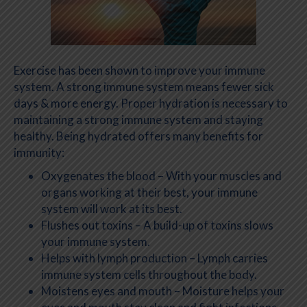
Exercise has been shown to improve your immune
system. A strong immune system means fewer sick
days & more energy. Proper hydration is necessary to
maintaining a strong immune system and staying
healthy. Being hydrated offers many benefits for
immunity:
Oxygenates the blood – With your muscles and
organs working at their best, your immune
system will work at its best.
Flushes out toxins – A build-up of toxins slows
your immune system.
Helps with lymph production – Lymph carries
immune system cells throughout the body.
Moistens eyes and mouth – Moisture helps your