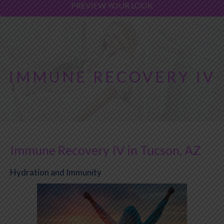
PREVIEW YOUR LOOK
IMMUNE RECOVERY IV
Immune Recovery IV in Tucson, AZ
Hydration and Immunity