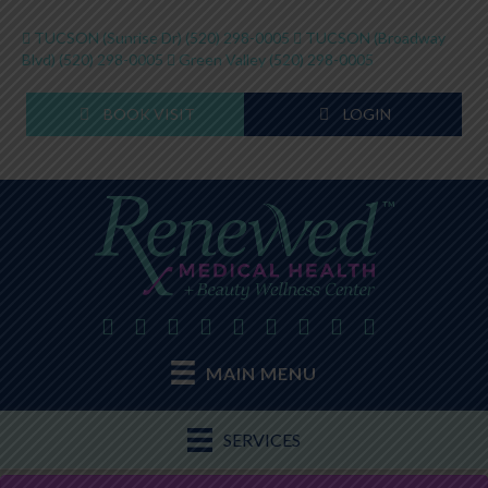
TUCSON (Sunrise Dr)
(520) 298-0005
TUCSON (Broadway
Blvd)
(520) 298-0005
Green Valley
(520) 298-0005
BOOK VISIT
LOGIN
MAIN MENU
SERVICES