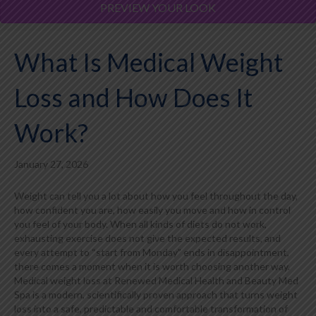
PREVIEW YOUR LOOK
What Is Medical Weight
Loss and How Does It
Work?
January 27, 2026
Weight can tell you a lot about how you feel throughout the day,
how confident you are, how easily you move and how in control
you feel of your body. When all kinds of diets do not work,
exhausting exercise does not give the expected results, and
every attempt to “start from Monday” ends in disappointment,
there comes a moment when it is worth choosing another way.
Medical weight loss at Renewed Medical Health and Beauty Med
Spa is a modern, scientifically proven approach that turns weight
loss into a safe, predictable and comfortable transformation of