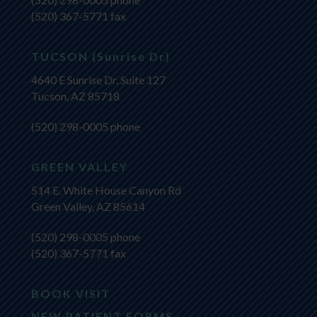
(520) 367-5771 fax
TUCSON (Sunrise Dr)
4640 E Sunrise Dr, Suite 127
Tucson, AZ 85718
(520) 298-0005
phone
GREEN VALLEY
514 E. White House Canyon Rd
Green Valley, AZ 85614
(520) 298-0005
phone
(520) 367-5771 fax
BOOK VISIT
NEW PATIENT FORMS