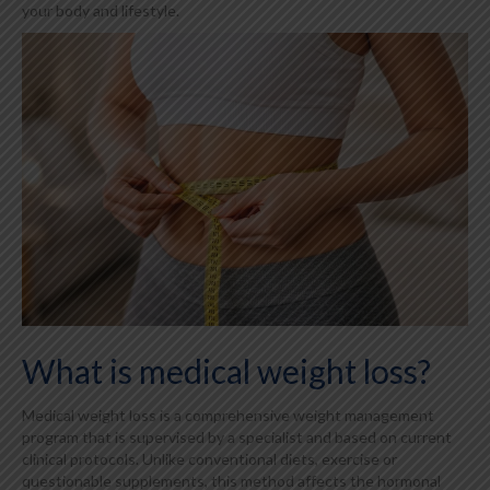
your body and lifestyle.
What is medical weight loss?
Medical weight loss is a comprehensive weight management
program that is supervised by a specialist and based on current
clinical protocols. Unlike conventional diets, exercise or
questionable supplements, this method affects the hormonal