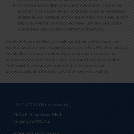
Improved metabolism and overall well-being. During the
program, blood sugar levels normalize, swelling decreases,
energy levels increase, and concentration and sleep quality
improve. Weight loss thus becomes just one part of the
overall recovery and improvement of the body.
Contact Renewed Medical Health and Beauty Med Spa if you
want to get rid of extra weight easily and safely. We offer medical
weight loss without grueling diets, permanent restrictions,
intense workouts or health risks. If you are tired of struggling
with weight on your own, entrust this process to our
professionals, and the results will not keep you waiting.
TUCSON (Broadway)
2825 E. Broadway Blvd
Tucson, AZ 85716
(520) 298-0005
phone