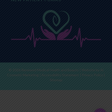
© 2026 Renewed Medical Health and Beauty | Website by
Ai
Cosmetic Marketing
|
Accessibility Statement
|
Privacy Policy
|
Sitemap