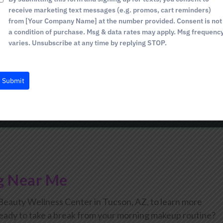
y Wellness Center, we only use the safest and most natur
1
receive marketing text messages (e.g. promos, cart reminders)
 attempt tinting your brows and especially your lashes at
from [Your Company Name] at the number provided. Consent is not
make sure to let us know.
a condition of purchase. Msg & data rates may apply. Msg frequenc
varies. Unsubscribe at any time by replying STOP.
Brow Tinting Last?
Submit
g Near Me
auty Wellness Center in Tucson, AZ, to learn more
 ready to take a break from your morning makeup routine?