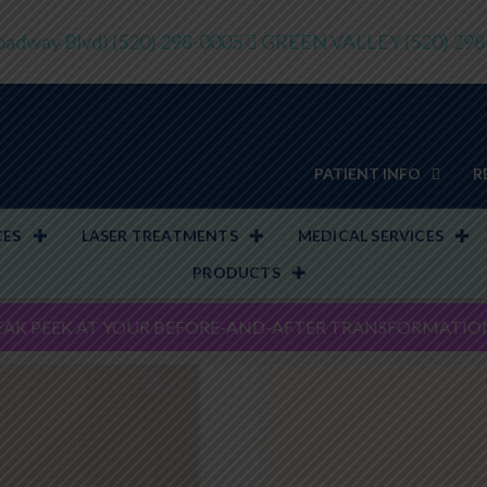
adway Blvd)
(520) 298-0005
GREEN VALLEY
(520) 29
PATIENT INFO
R
CES
LASER TREATMENTS
MEDICAL SERVICES
PRODUCTS
EAK PEEK AT YOUR BEFORE-AND-AFTER TRANSFORMATIO