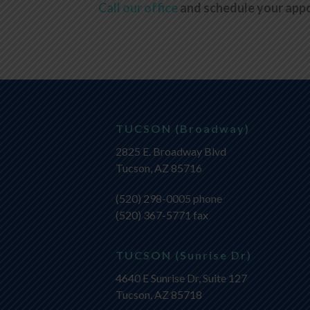
Call our office
and schedule your app
TUCSON (Broadway)
2825 E. Broadway Blvd
Tucson, AZ 85716
(520) 298-0005
phone
(520) 367-5771 fax
TUCSON (Sunrise Dr)
4640 E Sunrise Dr, Suite 127
Tucson, AZ 85718