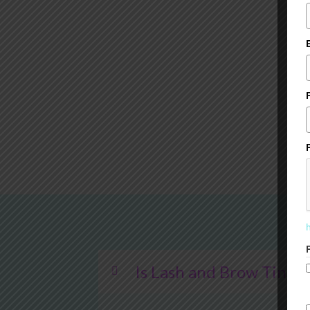
Is Lash and Brow Tintin