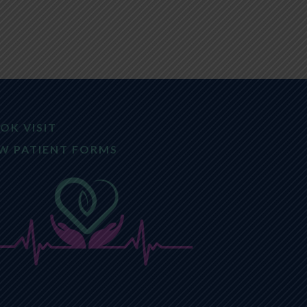
OK VISIT
W PATIENT FORMS