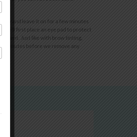
ectly and leave it on for a few minutes
, we'll first place an eye pad to protect
eatment. Just like with brow tinting,
 few minutes before we remove any