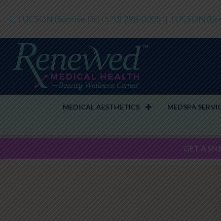
TUCSON (Sunrise Dr)
(520) 298-0005
TUCSON (Bro
MEDICAL AESTHETICS
MEDSPA SERVI
GET A SN