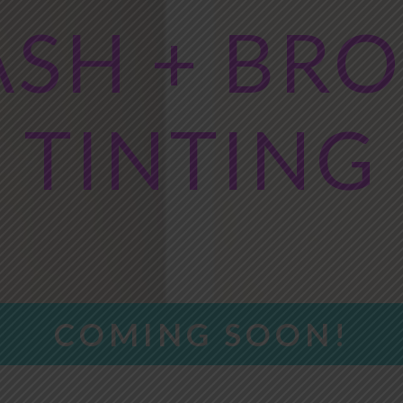
ASH + BR
TINTING
COMING SOON!