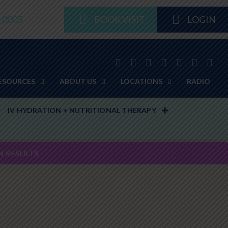
8-0005
BOOK VISIT
LOGIN
ESOURCES
ABOUT US
LOCATIONS
RADIO
IV HYDRATION + NUTRITIONAL THERAPY
N RESULTS