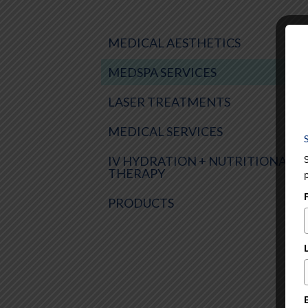
MEDICAL AESTHETICS
MEDSPA SERVICES
LASER TREATMENTS
MEDICAL SERVICES
IV HYDRATION + NUTRITIONAL
THERAPY
PRODUCTS