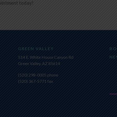
ointment today!
GREEN VALLEY
BO
NE
514 E. White House Canyon Rd
Green Valley, AZ 85614
(520) 298-0005
phone
(520) 367-5771 fax