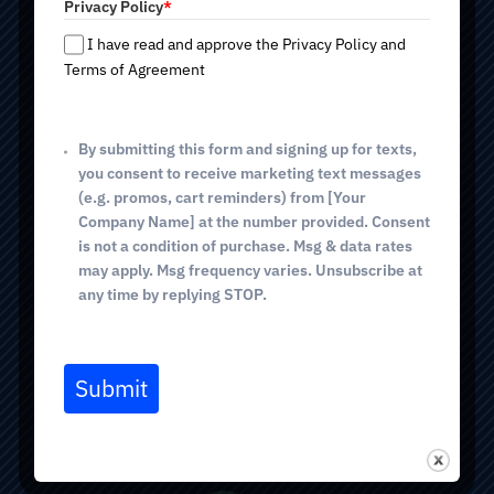
Privacy Policy
*
e
TUCSON (Sunrise Dr)
s
I have read and approve the Privacy Policy and
+
Terms of Agreement
4640 E Sunrise Dr, Suite 127
1
Tucson, AZ 85718
(520) 298-0005
phone
By submitting this form and signing up for texts,
you consent to receive marketing text messages
(e.g. promos, cart reminders) from [Your
GREEN VALLEY
Company Name] at the number provided. Consent
is not a condition of purchase. Msg & data rates
514 E. White House Canyon Rd
may apply. Msg frequency varies. Unsubscribe at
Green Valley, AZ 85614
any time by replying STOP.
(520) 298-0005
phone
(520) 367-5771 fax
Submit
BOOK VISIT
NEW PATIENT FORMS