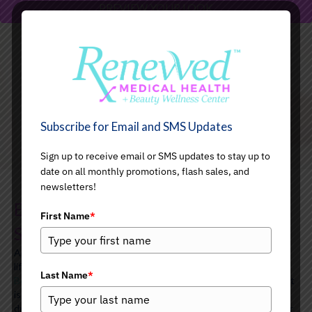
PREVIEW YOUR LOOK
BUTT LIFTING
Subscribe for Email and SMS Updates
Sign up to receive email or SMS updates to stay up to
date on all monthly promotions, flash sales, and
newsletters!
Elevate Your Curves with Non-
First Name
*
Surgical Butt Lifting
Are you ready to enhance your natural curves and achieve a
lifted, more sculpted look?
At Renewed Medical Health and
Last Name
*
Beauty Wellness Center
, our non-surgical Butt Lifting treatment
is designed to give you the confidence boost you’ve been
dreaming of. This innovative procedure helps to firm and lift your