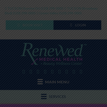
TUCSON (Sunrise Dr)
(520) 298-0005
TUCSON (Broadway
Blvd)
(520) 298-0005
Green Valley
(520) 298-0005
BOOK VISIT
LOGIN
MAIN MENU
SERVICES