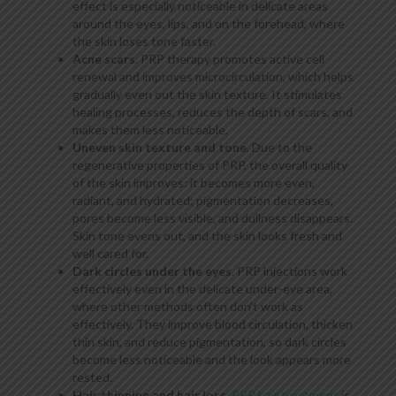
effect is especially noticeable in delicate areas
around the eyes, lips, and on the forehead, where
the skin loses tone faster.
Acne scars
. PRP therapy promotes active cell
renewal and improves microcirculation, which helps
gradually even out the skin texture. It stimulates
healing processes, reduces the depth of scars, and
makes them less noticeable.
Uneven skin texture and tone
. Due to the
regenerative properties of PRP, the overall quality
of the skin improves: it becomes more even,
radiant, and hydrated; pigmentation decreases,
pores become less visible, and dullness disappears.
Skin tone evens out, and the skin looks fresh and
well cared for.
Dark circles under the eyes
. PRP injections work
effectively even in the delicate under-eye area,
where other methods often don’t work as
effectively. They improve blood circulation, thicken
thin skin, and reduce pigmentation, so dark circles
become less noticeable and the look appears more
rested.
Hair thinning and hair loss
.
PRP hair treatment
is