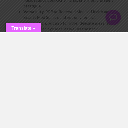
helps reduce post-acne marks, fine lines, and signs
of fatigue.
Versatility
. PRP at Renewed Medical Health and
Beauty Med Spa is used not only for facial
rejuvenation, but also for other delicate areas, such
Translate »
as the under-eye area, as well as the neck,
décolleté, and hands. In addition, PRP therapy is
especially popular for hair treatment.
Minimal downtime
. After the procedure, only
minor temporary effects are possible, such as slight
redness or mild swelling, which disappear within 1–
2 days. So you can return to your normal routine
almost immediately without any major restrictions.
Long-lasting and cumulative effect
. Unlike
procedures with immediate but short-term results,
PRP therapy works gradually, providing a stable and
long-lasting effect. The condition of the skin
improves with each week after the procedure: it
becomes more hydrated, firm, and radiant. The
effect can last up to a year, and even longer with a
course of procedures.