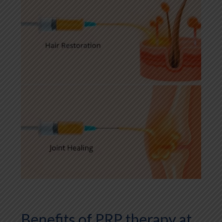
Benefits of PRP therapy at