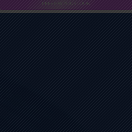
PREVIEW YOUR LOOK