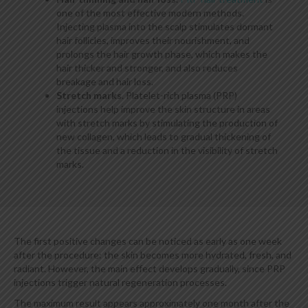
one of the most effective modern methods.
Injecting plasma into the scalp stimulates dormant
hair follicles, improves their nourishment, and
prolongs the hair growth phase, which makes the
hair thicker and stronger, and also reduces
breakage and hair loss.
Stretch marks
. Platelet-rich plasma (PRP)
injections help improve the skin structure in areas
with stretch marks by stimulating the production of
new collagen, which leads to gradual thickening of
the tissue and a reduction in the visibility of stretch
marks.
The first positive changes can be noticed as early as one week
after the procedure: the skin becomes more hydrated, fresh, and
radiant. However, the main effect develops gradually, since PRP
injections trigger natural regeneration processes.
The maximum result appears approximately one month after the