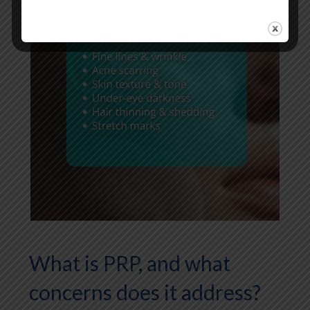
What is PRP, and what
concerns does it address?