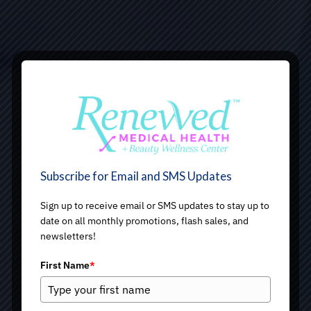
Subscribe for Email and SMS Updates
Sign up to receive email or SMS updates to stay up to
date on all monthly promotions, flash sales, and
newsletters!
First Name
*