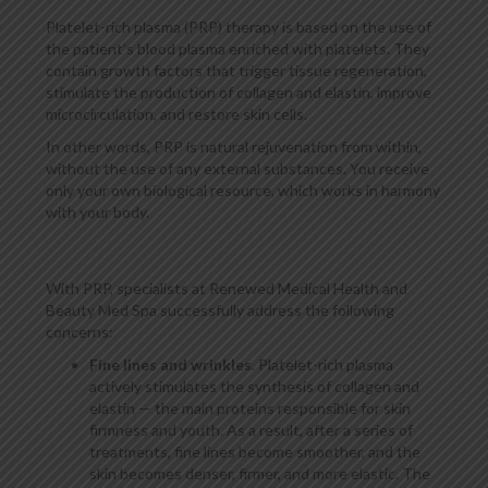
Platelet-rich plasma (PRP) therapy is based on the use of
the patient’s blood plasma enriched with platelets. They
contain growth factors that trigger tissue regeneration,
stimulate the production of collagen and elastin, improve
microcirculation, and restore skin cells.
In other words, PRP is natural rejuvenation from within,
without the use of any external substances. You receive
only your own biological resource, which works in harmony
with your body.
With PRP, specialists at Renewed Medical Health and
Beauty Med Spa successfully address the following
concerns:
Fine lines and wrinkles
. Platelet-rich plasma
actively stimulates the synthesis of collagen and
elastin — the main proteins responsible for skin
firmness and youth. As a result, after a series of
treatments, fine lines become smoother, and the
skin becomes denser, firmer, and more elastic. The