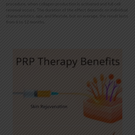
procedure, when collagen production is activated and full cell
renewal occurs. The duration of the effect depends on individual
characteristics, age, and lifestyle, but on average, the result lasts
from 6 to 12 months.