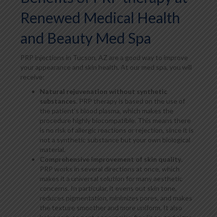
Renewed Medical Health
and Beauty Med Spa
PRP injections in Tucson, AZ are a good way to improve
your appearance and skin health. At our med spa, you will
receive:
Natural rejuvenation without synthetic
substances
. PRP therapy is based on the use of
the patient’s blood plasma, which makes the
procedure highly biocompatible. This means there
is no risk of allergic reactions or rejection, since it is
not a synthetic substance but your own biological
material.
Comprehensive improvement of skin quality
.
PRP works in several directions at once, which
makes it a universal solution for many aesthetic
concerns. In particular, it evens out skin tone,
reduces pigmentation, minimizes pores, and makes
the texture smoother and more uniform. It also