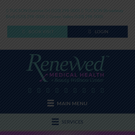
TUCSON (Sunrise Dr)
(520) 298-0005
TUCSON (Broadway
Blvd)
(520) 298-0005
Green Valley
(520) 298-0005
BOOK VISIT
LOGIN
MAIN MENU
SERVICES