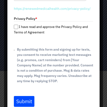
t
Natural rejuvenation
https://renewedmedicalhealth.com/privacy-policy/
a
Stimulates collagen and elastin production
t
Improves skin texture and tone
Privacy Policy
*
e
Promotes hair growth and strengthens hair
s
I have read and approve the Privacy Policy and
Minimal downtime and safe procedure
+
Terms of Agreement
1
By submitting this form and signing up for texts,
BOOK TODAY
you consent to receive marketing text messages
(e.g. promos, cart reminders) from [Your
Company Name] at the number provided. Consent
is not a condition of purchase. Msg & data rates
may apply. Msg frequency varies. Unsubscribe at
any time by replying STOP.
Submit