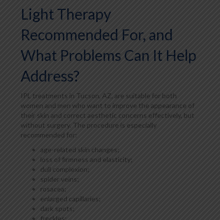
Light Therapy
Recommended For, and
What Problems Can It Help
Address?
IPL treatments in Tucson, AZ, are suitable for both
women and men who want to improve the appearance of
their skin and correct aesthetic concerns effectively, but
without surgery. The procedure is especially
recommended for:
age-related skin changes;
loss of firmness and elasticity;
dull complexion;
spider veins;
rosacea;
enlarged capillaries;
dark spots;
freckles;