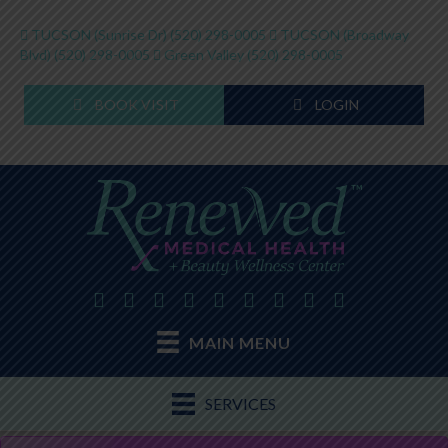
TUCSON (Sunrise Dr)
(520) 298-0005
TUCSON (Broadway
Blvd)
(520) 298-0005
Green Valley
(520) 298-0005
BOOK VISIT
LOGIN
MAIN MENU
SERVICES