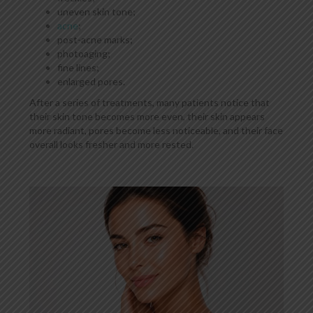
uneven skin tone;
acne
;
post-acne marks;
photoaging;
fine lines;
enlarged pores.
After a series of treatments, many patients notice that
their skin tone becomes more even, their skin appears
more radiant, pores become less noticeable, and their face
overall looks fresher and more rested.