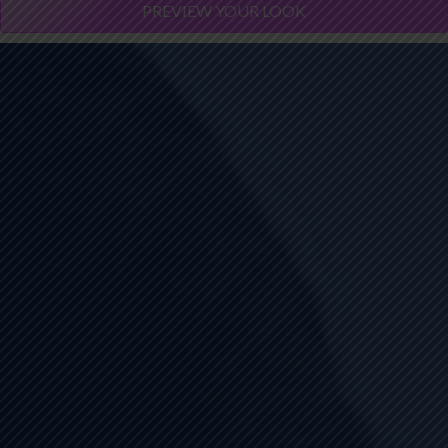
PREVIEW YOUR LOOK