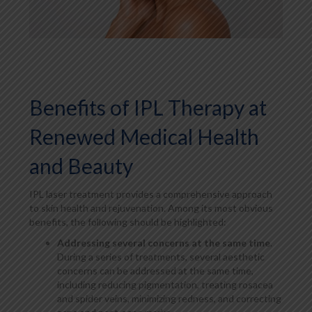
Benefits of IPL Therapy at
Renewed Medical Health
and Beauty
IPL laser treatment provides a comprehensive approach
to skin health and rejuvenation. Among its most obvious
benefits, the following should be highlighted:
Addressing several concerns at the same time
.
During a series of treatments, several aesthetic
concerns can be addressed at the same time,
including reducing pigmentation, treating rosacea
and spider veins, minimizing redness, and correcting