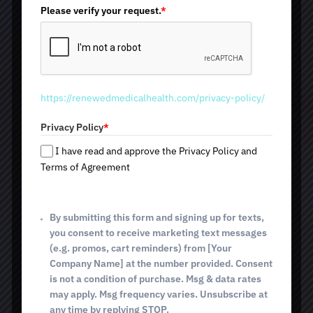
i
Please verify your request.
*
maximum comfort, and consistent results. Thanks to
individualized settings, the specialist customizes the
t
treatment for each skin type and specific aesthetic
e
concern. We look forward to seeing you at one of our
d
locations: 2825 E. Broadway Blvd; 4640 E. Sunrise Dr
S
(Tucson, AZ); and 514 E. White House Canyon Rd (Green
t
Valley, AZ).at vehicula porta.
https://renewedmedicalhealth.com/privacy-policy/
a
t
Privacy Policy
*
Improved Skin Tone
e
Reduced Pigmentation
s
I have read and approve the Privacy Policy and
+
Less Redness
Terms of Agreement
1
Brighter Complexion
Little to No Downtime
By submitting this form and signing up for texts,
you consent to receive marketing text messages
(e.g. promos, cart reminders) from [Your
BOOK TODAY
Company Name] at the number provided. Consent
is not a condition of purchase. Msg & data rates
may apply. Msg frequency varies. Unsubscribe at
any time by replying STOP.