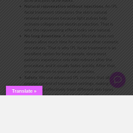
acne and post-acne marks.
Natural rejuvenation without injections
. An IPL
facial treatment stimulates the skin’s natural
renewal processes because light pulses help
activate collagen and elastin production. That is
why the rejuvenating effect looks very natural.
No long downtime
. A modern lifestyle does not
always allow much time for recovery after cosmetic
procedures. That is why IPL facial treatment is an
excellent option for busy people, since most
patients experience only mild redness after the
procedure, and it usually fades quickly. After that,
you can return to your usual activities.
Safety
. We use advanced IPL systems that allow
precise control of treatment settings, making it
possible to effectively treat different skin types
Translate »
while minimizing the risk of side effects.
Fast results
. Many patients notice positive
changes after the very first session. IPL treatment
improves the complexion, evens out skin tone, and
gives the skin a natural glow. After completing the
full course, the results become even more
noticeable and long-lasting.