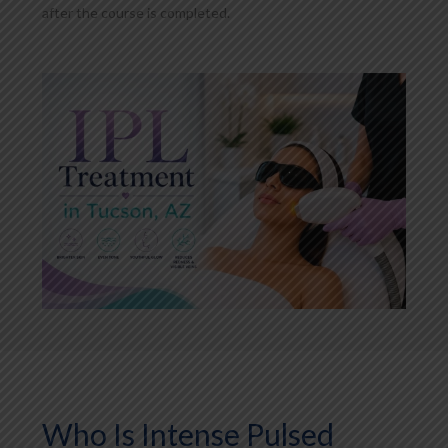
after the course is completed.
Who Is Intense Pulsed