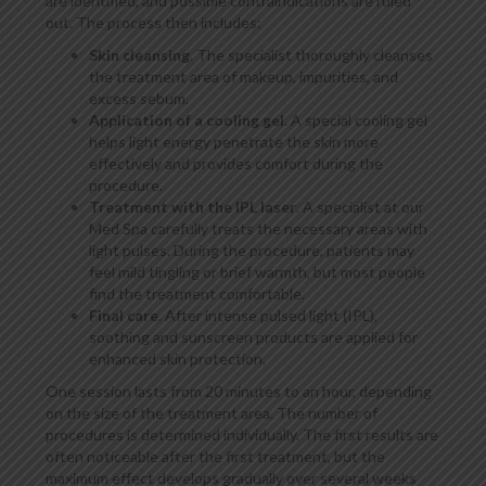
are identified, and possible contraindications are ruled
out. The process then includes:
Skin cleansing
. The specialist thoroughly cleanses
the treatment area of makeup, impurities, and
excess sebum.
Application of a cooling gel
. A special cooling gel
helps light energy penetrate the skin more
effectively and provides comfort during the
procedure.
Treatment with the IPL laser
. A specialist at our
Med Spa carefully treats the necessary areas with
light pulses. During the procedure, patients may
feel mild tingling or brief warmth, but most people
find the treatment comfortable.
Final care
. After intense pulsed light (IPL),
soothing and sunscreen products are applied for
enhanced skin protection.
One session lasts from 20 minutes to an hour, depending
on the size of the treatment area. The number of
procedures is determined individually. The first results are
often noticeable after the first treatment, but the
maximum effect develops gradually over several weeks