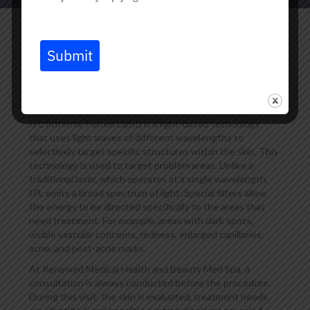
Submit
What Is an IPL Laser, and
How Does It Work?
IPL (Intense Pulsed Light) is a light-based technology
that uses light waves of different wavelengths to
selectively target specific structures within the skin. This
technology is used to target problem areas. Unlike a
traditional laser, which operates at a single wavelength,
IPL emits a broad spectrum of light. Special filters allow
the energy to be directed specifically to the areas that
need treatment. For example, areas with dark spots,
visible vascular concerns, redness, enlarged capillaries,
acne, and post-acne marks.
At Renewed Medical Health and Beauty Med Spa, a
consultation is always conducted before the procedure.
During this visit, the skin is evaluated, treatment needs