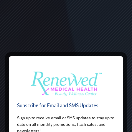
Subscribe for Email and SMS Updates
Sign up to receive email or SMS updates to stay up to
date on all monthly promotions, flash sales, and
newsletters!