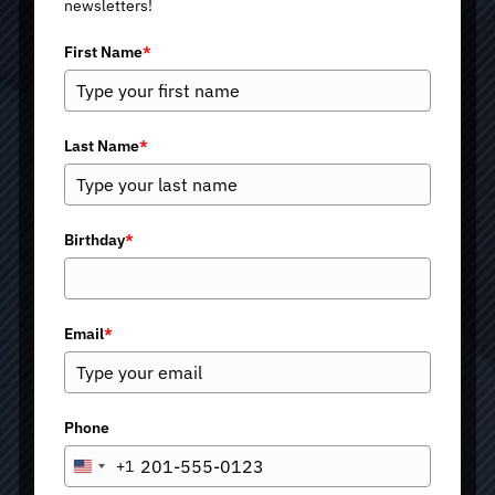
newsletters!
First Name
*
Last Name
*
Birthday
*
Email
*
Phone
+1
U