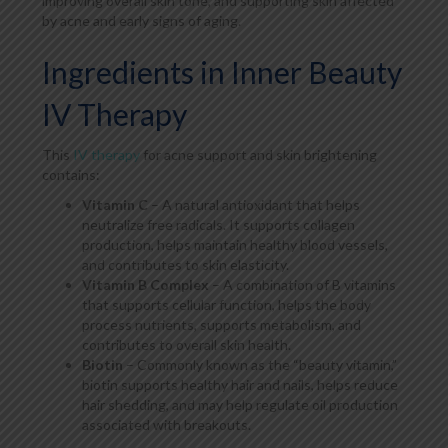
improving overall skin tone, and supporting skin affected
by acne and early signs of aging.
Ingredients in Inner Beauty
IV Therapy
This
IV therapy
for acne support and skin brightening
contains:
Vitamin C
– A natural antioxidant that helps
neutralize free radicals. It supports collagen
production, helps maintain healthy blood vessels,
and contributes to skin elasticity.
Vitamin B Complex
– A combination of B vitamins
that supports cellular function, helps the body
process nutrients, supports metabolism, and
contributes to overall skin health.
Biotin
– Commonly known as the “beauty vitamin,”
biotin supports healthy hair and nails, helps reduce
hair shedding, and may help regulate oil production
associated with breakouts.