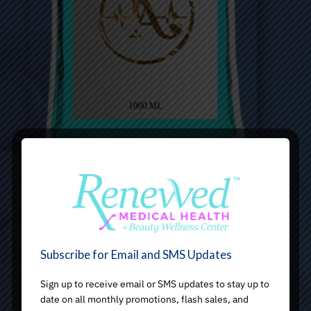
Subscribe for Email and SMS Updates
Sign up to receive email or SMS updates to stay up to
date on all monthly promotions, flash sales, and