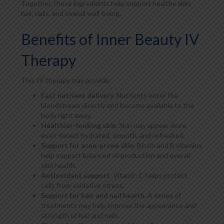
Together, these ingredients help support healthy skin,
hair, nails, and overall well-being.
Benefits of Inner Beauty IV
Therapy
This IV therapy may provide:
Fast nutrient delivery
. Nutrients enter the
bloodstream directly and become available to the
body right away.
Healthier-looking skin
. Skin may appear more
even-toned, hydrated, smooth, and refreshed.
Support for acne-prone skin
. Biotin and B vitamins
help support balanced oil production and overall
skin health.
Antioxidant support
. Vitamin C helps protect
cells from oxidative stress.
Support for hair and nail health
. A series of
treatments may help improve the appearance and
strength of hair and nails.