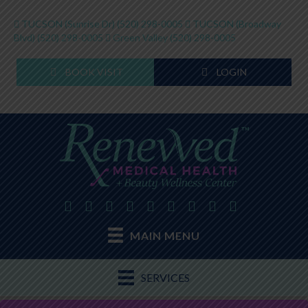
TUCSON (Sunrise Dr)
(520) 298-0005
TUCSON (Broadway
Blvd)
(520) 298-0005
Green Valley
(520) 298-0005
BOOK VISIT
LOGIN
MAIN MENU
SERVICES