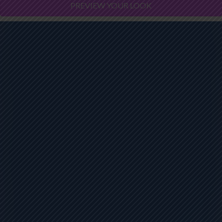
PREVIEW YOUR LOOK