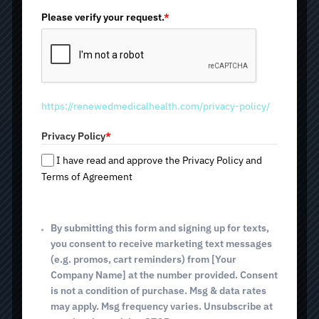
n
i
Please verify your request.
*
Inner Beauty IV
t
e
d
Therapy
S
t
https://renewedmedicalhealth.com/privacy-policy/
a
When skin starts to look dull and fine lines or acne appear,
t
most people turn to creams and skincare treatments.
Privacy Policy
*
e
However, healthy-looking skin depends on more than
s
what you apply on the surface. Inner Beauty IV Therapy
I have read and approve the Privacy Policy and
at Renewed Medical Health and Beauty Med Spa is
+
Terms of Agreement
designed to support skin health from within. It helps
1
improve skin radiance, reduce inflammation, support
collagen production, and promote an overall feeling of
By submitting this form and signing up for texts,
wellness. We can perform the treatment at any location
convenient for you in Tucson, AZ, and within a 20-mile
you consent to receive marketing text messages
radius. You can also visit one of our three locations at
(e.g. promos, cart reminders) from [Your
2825 E. Broadway Blvd; 4640 E. Sunrise Dr (Tucson, AZ);
Company Name] at the number provided. Consent
and 514 E. White House Canyon Rd (Green Valley, AZ).
is not a condition of purchase. Msg & data rates
may apply. Msg frequency varies. Unsubscribe at