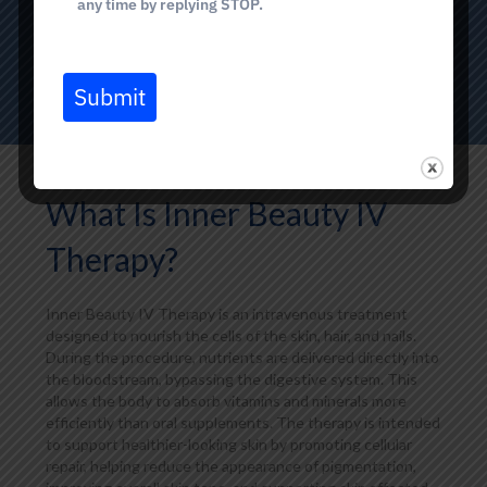
any time by replying STOP.
BOOK TODAY
Submit
What Is Inner Beauty IV
Therapy?
Inner Beauty IV Therapy is an intravenous treatment
designed to nourish the cells of the skin, hair, and nails.
During the procedure, nutrients are delivered directly into
the bloodstream, bypassing the digestive system. This
allows the body to absorb vitamins and minerals more
efficiently than oral supplements. The therapy is intended
to support healthier-looking skin by promoting cellular
repair, helping reduce the appearance of pigmentation,