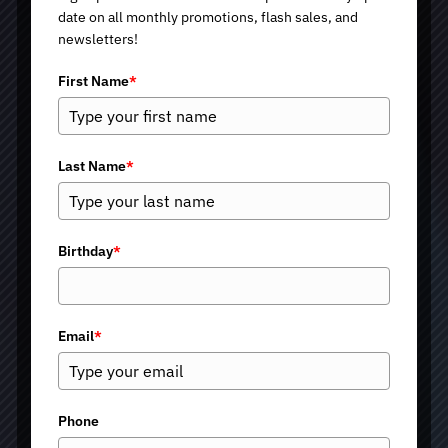
date on all monthly promotions, flash sales, and
newsletters!
First Name
*
Last Name
*
Exosomes Therapy in
Birthday
*
Tucson and Green
Email
*
Valley, AZ
All of us, when visiting a med spa, expect results that look
Phone
natural and last. At Renewed Medical Health and Beauty,