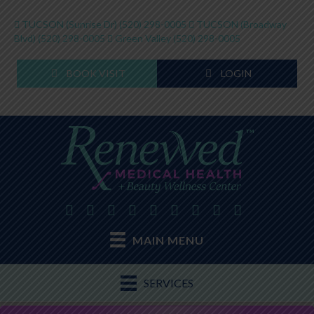
TUCSON (Sunrise Dr)
(520) 298-0005
TUCSON (Broadway
Blvd)
(520) 298-0005
Green Valley
(520) 298-0005
BOOK VISIT
LOGIN
MAIN MENU
SERVICES