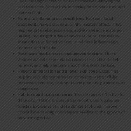
Exosomes signal cells to renew themselves, allowing the
skin to restore from within, becoming firmer, smoother, and
more radiant.
Acne and inflammatory conditions
. Exosome facial
treatments have a strong anti-inflammatory effect. They
help regulate sebaceous gland activity and accelerate skin
healing, reducing the risk of new breakouts. This makes
them effective for active acne, subdermal inflammation,
redness, and irritation.
Post-acne marks, scars, and uneven texture
. These
vesicles activate regeneration processes, stimulate cell
renewal, and help gradually smooth the skin’s texture.
Hyperpigmentation and uneven skin tone
. Exosomes
help improve pigmentation issues by regulating cellular
processes, reducing dark spots and promoting a more even
complexion.
Hair loss and scalp concerns
. This therapy is effective for
diffuse hair thinning, slowed hair growth, and weakened
follicles. Exosomes stimulate dormant follicles, improve
circulation and scalp nourishment, leading to the growth of
new, stronger hair.