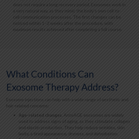
does not require a long recovery period. Exosomes work in
a very natural way, as they mimic the body’s own cell-to-
cell communication processes. The first changes can be
noticed within 1–2 weeks after the procedure, with
maximum results achieved after completing a full course.
What Conditions Can
Exosome Therapy Address?
Exosome injections can help with a wide range of aesthetic and
hair-related concerns:
Age-related changes
. AnteAGE exosomes are widely
used to address signs of aging, as they stimulate collagen
and elastin production. They help reduce wrinkles, skin
laxity, a tired appearance, dryness, and dehydration.