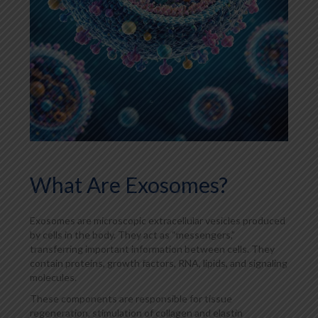
What Are Exosomes?
Exosomes are microscopic extracellular vesicles produced
by cells in the body. They act as “messengers,”
transferring important information between cells. They
contain proteins, growth factors, RNA, lipids, and signaling
molecules.
These components are responsible for tissue
regeneration, stimulation of collagen and elastin