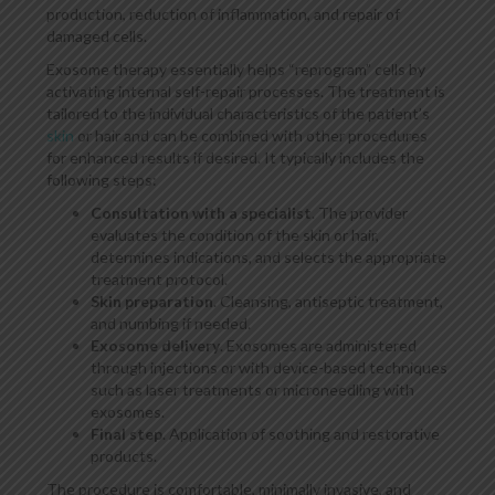
production, reduction of inflammation, and repair of
damaged cells.
Exosome therapy essentially helps “reprogram” cells by
activating internal self-repair processes. The treatment is
tailored to the individual characteristics of the patient’s
skin
or hair and can be combined with other procedures
for enhanced results if desired. It typically includes the
following steps:
Consultation with a specialist
. The provider
evaluates the condition of the skin or hair,
determines indications, and selects the appropriate
treatment protocol.
Skin preparation
. Cleansing, antiseptic treatment,
and numbing if needed.
Exosome delivery
. Exosomes are administered
through injections or with device-based techniques
such as laser treatments or microneedling with
exosomes.
Final step
. Application of soothing and restorative
products.
The procedure is comfortable, minimally invasive, and