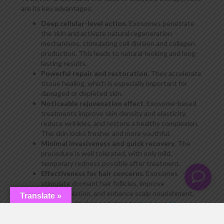
are its key advantages:
Deep cellular-level action
. Exosomes penetrate
the skin and activate natural regeneration
mechanisms, stimulating cell division and collagen
production. This leads to natural-looking and long-
lasting results.
Powerful repair and restoration
. They accelerate
tissue healing, which is especially important for
damaged or depleted skin.
Noticeable rejuvenation effect
. Exosome-based
treatments improve skin density and elasticity,
reduce wrinkles, and restore a healthy complexion.
The skin looks fresher and more youthful.
Minimal invasiveness and quick recovery
. The
procedure is well tolerated, with only mild,
temporary redness possible after treatment.
Effectiveness for hair concerns
. Exosomes
stimulate dormant hair follicles, improve
microcirculation, and enhance scalp nourishment,
Translate »
promoting thicker and stronger
hair growth
.
Cumulative and long-lasting results
. After
completing a treatment course, the skin continues