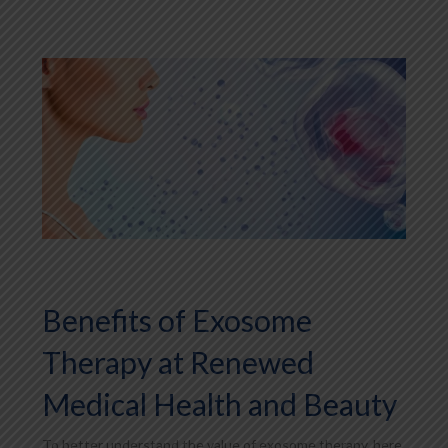
Benefits of Exosome
Therapy at Renewed
Medical Health and Beauty
To better understand the value of exosome therapy, here