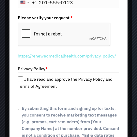
+1
you will find exactly what you are looking for. We offer
U
exosome therapy in Tucson, AZ — an innovative
n
treatment that activates the body’s natural processes of
i
Please verify your request.
*
rejuvenation, repair, and overall improvement of skin and
t
hair.
e
The procedure is available at any of our three locations by
d
scheduling a consultation in advance: 2825 E. Broadway
S
Blvd; 4640 E. Sunrise Dr (Tucson, AZ); and 514 E. White
t
House Canyon Rd (Green Valley, AZ).
https://renewedmedicalhealth.com/privacy-policy/
a
t
Privacy Policy
*
Supports cellular regeneration
e
s
Enhances skin rejuvenation
I have read and approve the Privacy Policy and
+
Promotes hair growth
Terms of Agreement
1
Reduces inflammation
Minimally invasive procedure
By submitting this form and signing up for texts,
you consent to receive marketing text messages
(e.g. promos, cart reminders) from [Your
Company Name] at the number provided. Consent
BOOK TODAY
is not a condition of purchase. Msg & data rates