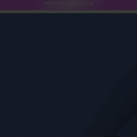
PREVIEW YOUR LOOK