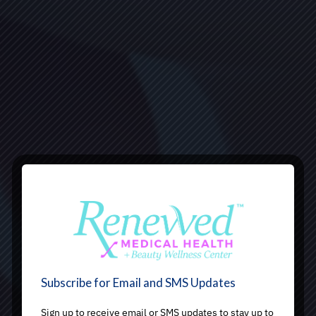
Subscribe for Email and SMS Updates
Sign up to receive email or SMS updates to stay up to