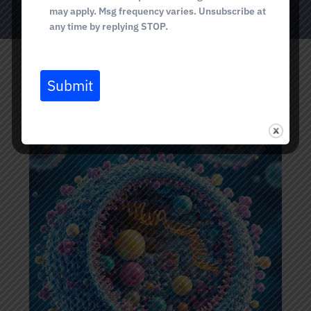
may apply. Msg frequency varies. Unsubscribe at
any time by replying STOP.
Submit