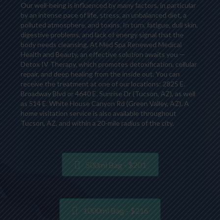
Our well-being is influenced by many factors, in particular
by an intense pace of life, stress, an unbalanced diet, a
polluted atmosphere, and toxins. In turn, fatigue, dull skin,
digestive problems, and lack of energy signal that the
body needs cleansing. At Med Spa Renewed Medical
Health and Beauty, an effective solution awaits you —
Detox IV Therapy, which promotes detoxification, cellular
repair, and deep healing from the inside out. You can
receive the treatment at one of our locations: 2825 E.
Broadway Blvd or 4640 E. Sunrise Dr (Tucson, AZ), as well
as 514 E. White House Canyon Rd (Green Valley, AZ). A
home visitation service is also available throughout
Tucson, AZ, and within a 20-mile radius of the city.
500ml Bag - $201
1000ml Bag - $216