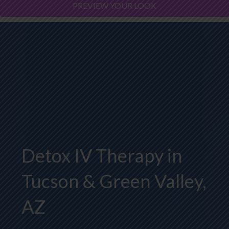
PREVIEW YOUR LOOK
Detox IV Therapy in
Tucson & Green Valley,
AZ