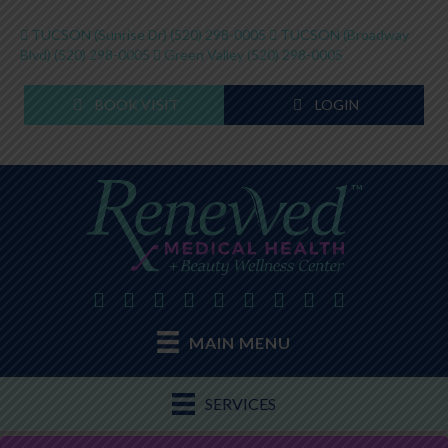
TUCSON (Sunrise Dr)
(520) 298-0005
TUCSON (Broadway
Blvd)
(520) 298-0005
Green Valley
(520) 298-0005
BOOK VISIT
LOGIN
MAIN MENU
SERVICES