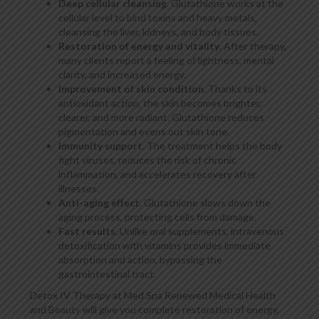
Deep cellular cleansing
. Glutathione works at the
cellular level to bind toxins and heavy metals,
cleansing the liver, kidneys, and body tissues.
Restoration of energy and vitality
. After therapy,
many clients report a feeling of lightness, mental
clarity, and increased energy.
Improvement of skin condition
. Thanks to its
antioxidant action, the skin becomes brighter,
clearer, and more radiant. Glutathione reduces
pigmentation and evens out skin tone.
Immunity support
. The treatment helps the body
fight viruses, reduces the risk of chronic
inflammation, and accelerates recovery after
illnesses.
Anti-aging effect
. Glutathione slows down the
aging process, protecting cells from damage.
Fast results
. Unlike oral supplements, intravenous
detoxification with vitamins provides immediate
absorption and action, bypassing the
gastrointestinal tract.
Detox IV Therapy at Med Spa Renewed Medical Health
and Beauty will give you complete restoration of energy,