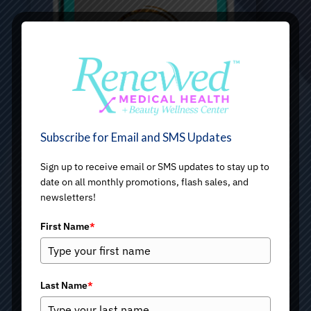
Subscribe for Email and SMS Updates
Sign up to receive email or SMS updates to stay up to
date on all monthly promotions, flash sales, and
newsletters!
First Name
*
Last Name
*