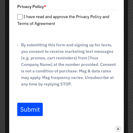
t
Privacy Policy
*
e
What is included in Detox
s
I have read and approve the Privacy Policy and
+
Terms of Agreement
IV Therapy?
1
Intravenous Detox IV Therapy is a one-part detox. At its
By submitting this form and signing up for texts,
core, Glutathione is the key to deep cellular cleansing. It
binds and neutralizes free radicals, removes toxins, heavy
you consent to receive marketing text messages
metals, and metabolic waste products. This substance
(e.g. promos, cart reminders) from [Your
not only cleanses the body but also supports the health
Company Name] at the number provided. Consent
of the liver, the main organ of detoxification. In addition,
is not a condition of purchase. Msg & data rates
Glutathione stimulates cell renewal, helps reduce
may apply. Msg frequency varies. Unsubscribe at
inflammation, supports the immune system, and even
any time by replying STOP.
slows aging. It's been called the “molecule of youth” and,
as you can see, not without reason.
What does Detox IV
Submit
Therapy help with?
An internal detox in Tucson, AZ, helps restore the body's