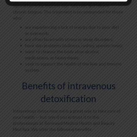
natural harmony, improve liver function, and relieve
chronic fatigue. The treatment is recommended for those
who:
are experiencing a lack of energy due to poor diet
or overwork;
are often faced with stress or sleep disorders;
have skin problems (dullness, rashes, uneven tone);
want to cleanse the body after alcohol,
medications, or heavy meals;
seek to support the health of the liver and immune
system.
Benefits of intravenous
detoxification
Intravenous detox near me is a great way to take care of
your health — but only if you entrust it to the
professionals at Renewed Medical Health and Beauty
Med Spa. We offer the following benefits: