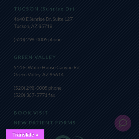
TUCSON (Sunrise Dr)
4640 E Sunrise Dr, Suite 127
Tucson, AZ 85718
(520) 298-0005
phone
GREEN VALLEY
514 E. White House Canyon Rd
Green Valley, AZ 85614
(520) 298-0005
phone
(520) 367-5771 fax
BOOK VISIT
NEW PATIENT FORMS
Translate »