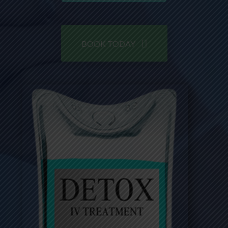
BOOK TODAY