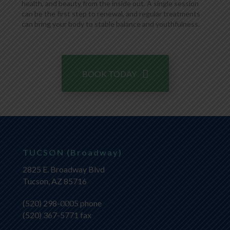
health, and beauty from the inside out. A single session
can be the first step to renewal, and regular treatments
can bring your body to stable balance and youthfulness.
BOOK TODAY
TUCSON (Broadway)
2825 E. Broadway Blvd
Tucson, AZ 85716
(520) 298-0005
phone
(520) 367-5771 fax