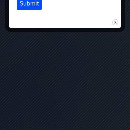
Submit