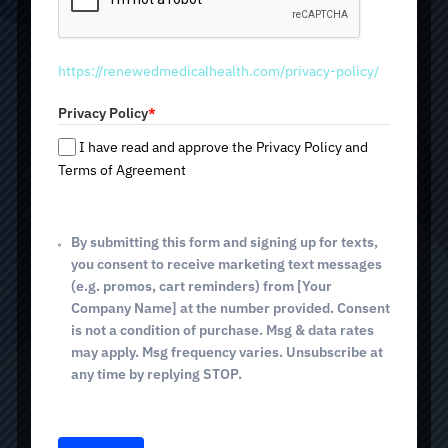
production of nitric oxide — a molecule that dilates blood
d
vessels, improves blood circulation and tissue
S
nourishment, and increases endurance and recovery
t
speed.
https://renewedmedicalhealth.com/privacy-policy/
a
t
Privacy Policy
*
e
500ml Bag - $201
s
I have read and approve the Privacy Policy and
+
Terms of Agreement
1
1000ml Bag - $216
By submitting this form and signing up for texts,
you consent to receive marketing text messages
(e.g. promos, cart reminders) from [Your
Company Name] at the number provided. Consent
BOOK TODAY
is not a condition of purchase. Msg & data rates
may apply. Msg frequency varies. Unsubscribe at
any time by replying STOP.