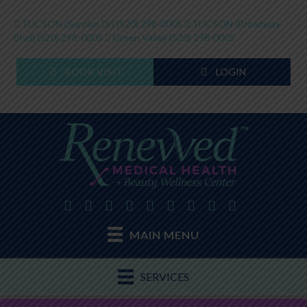
TUCSON (Sunrise Dr)
(520) 298-0005
TUCSON (Broadway
Blvd)
(520) 298-0005
Green Valley
(520) 298-0005
BOOK VISIT
LOGIN
MAIN MENU
SERVICES