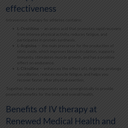
effectiveness
Intravenous therapy for athletes contains:
L-Ornithine
— an amino acid that promotes rapid recovery
from intense physical activity, reduces fatigue, and
participates in protein synthesis.
L-Arginine
— the main precursor for the production of
nitric oxide, which improves blood circulation, supports
immunity, stimulates muscle growth, and has a positive
effect on endurance.
L-Citrulline
— enhances the effect of L-Arginine, prolongs
vasodilation, reduces muscle fatigue, and helps you
recover faster after physical exertion.
Together, these components work synergistically to provide
powerful benefits for the body and overall health.
Benefits of IV therapy at
Renewed Medical Health and