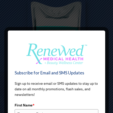
Subscribe for Email and SMS Updates
Sign up to receive email or SMS updates to stay up to
date on all monthly promotions, flash sales, and
newsletters!
First Name
*