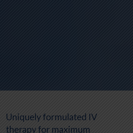
Uniquely formulated IV
therapy for maximum