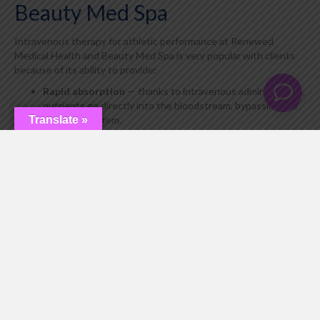
Beauty Med Spa
Intravenous therapy for athletic performance at Renewed
Medical Health and Beauty Med Spa is very popular with clients
because of its ability to provide:
Rapid absorption
— thanks to intravenous administration,
nutrients go directly into the bloodstream, bypassing the
digestive system.
Translate »
Increase in muscle mass
— protein synthesis is
stimulated, and muscle cell nourishment is improved.
Improved physical condition
— stamina, speed, and
strength increase due to the active role of nitric oxide.
Recovery from injuries
— tissue regeneration is
accelerated, and inflammation is reduced.
Cardiovascular health
— improves blood circulation,
reduces the risk of blood clots, and maintains vascular
elasticity.
Fatigue and stress reduction
— amino acids help restore
energy balance and improve overall well-being.
Intravenous therapy to improve muscle mass with amino acids L-
Ornithine, L-Arginine, and L-Citrulline is not just support for the