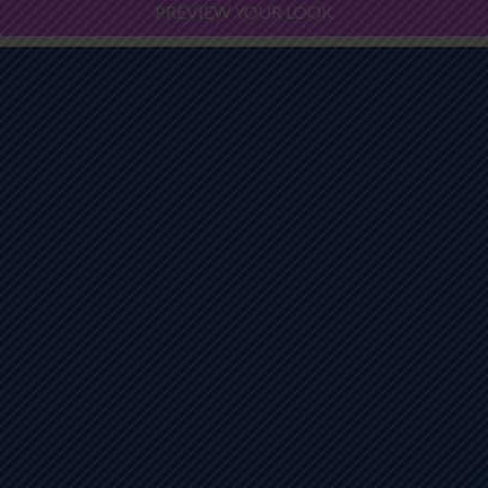
PREVIEW YOUR LOOK