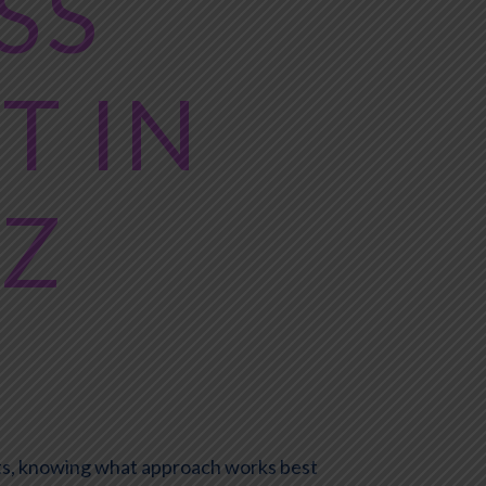
SS
 IN
AZ
iets, knowing what approach works best