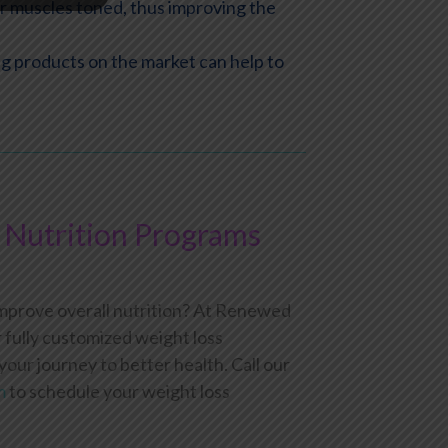
ur muscles toned, thus improving the
ing products on the market can help to
Nutrition Programs
improve overall nutrition? At Renewed
fully customized weight loss
ur journey to better health. Call our
m
to schedule your weight loss