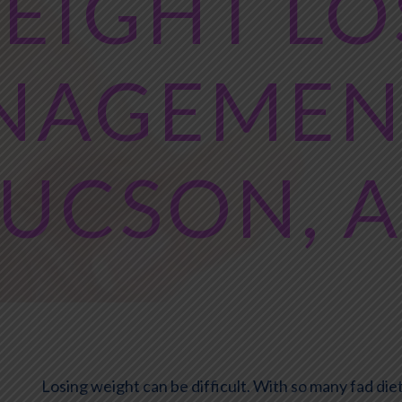
EIGHT LO
NAGEMENT
UCSON, 
Losing weight can be difficult. With so many fad d