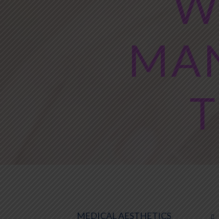
W
MA
T
MEDICAL AESTHETICS