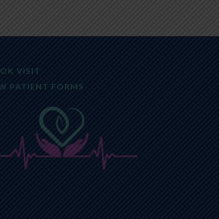
OK VISIT
W PATIENT FORMS