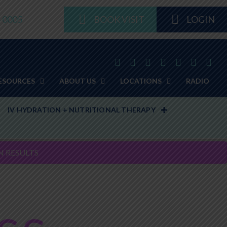
8-0005
BOOK VISIT
LOGIN
ESOURCES
ABOUT US
LOCATIONS
RADIO
IV HYDRATION + NUTRITIONAL THERAPY
N RESULTS