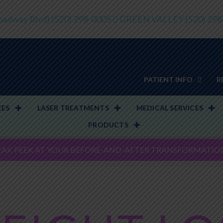
adway Blvd)
(520) 298-0005
GREEN VALLEY
(520) 29
PATIENT INFO
R
CES
LASER TREATMENTS
MEDICAL SERVICES
PRODUCTS
EAK PEEK AT YOUR BEFORE-AND-AFTER TRANSFORMATIO