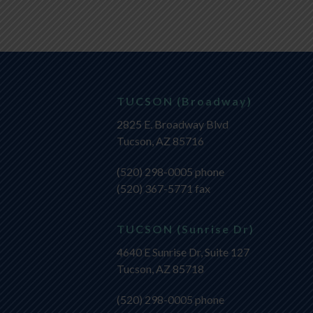
TUCSON (Broadway)
2825 E. Broadway Blvd
Tucson, AZ 85716
(520) 298-0005
phone
(520) 367-5771 fax
TUCSON (Sunrise Dr)
4640 E Sunrise Dr, Suite 127
Tucson, AZ 85718
(520) 298-0005
phone