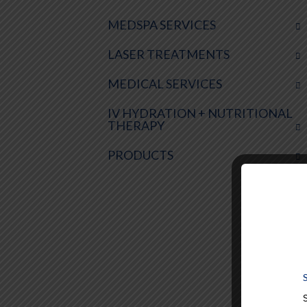
MEDSPA SERVICES
LASER TREATMENTS
MEDICAL SERVICES
IV HYDRATION + NUTRITIONAL
THERAPY
PRODUCTS