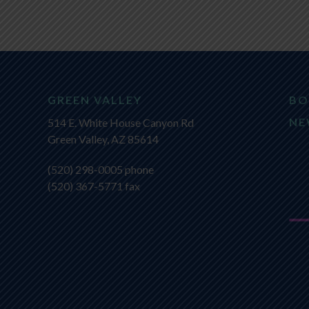
GREEN VALLEY
BO
NE
514 E. White House Canyon Rd
Green Valley, AZ 85614
(520) 298-0005
phone
(520) 367-5771 fax