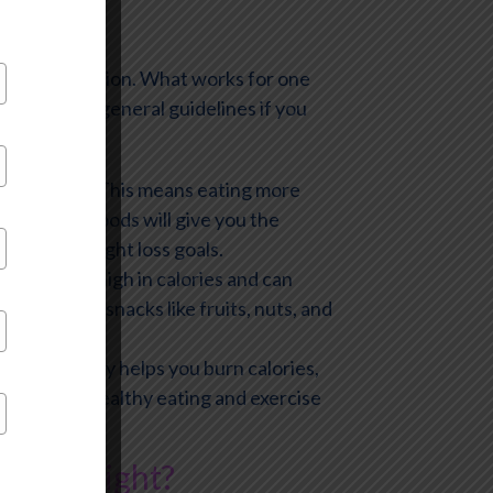
-fits-all solution. What works for one
ollow some general guidelines if you
whole foods. This means eating more
ins. These foods will give you the
ach your weight loss goals.
foods are high in calories and can
ose healthy snacks like fruits, nuts, and
cise not only helps you burn calories,
ination of healthy eating and exercise
Lose Weight?