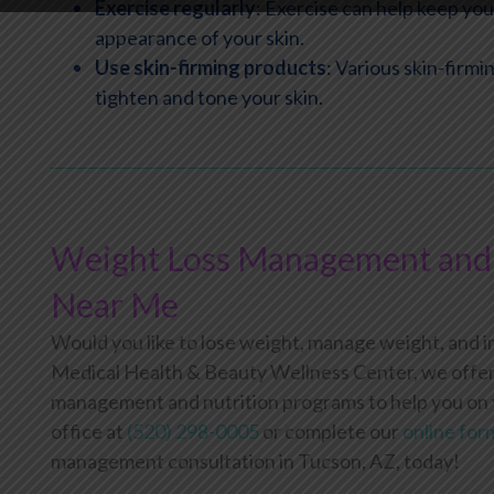
Exercise regularly
: Exercise can help keep yo
appearance of your skin.
Use skin-firming products
: Various skin-firm
tighten and tone your skin.
Weight Loss Management and 
Near Me
Would you like to lose weight, manage weight, and 
Medical Health & Beauty Wellness Center, we offer 
management and nutrition programs to help you on yo
office at
(520) 298-0005
or complete our
online for
management consultation in Tucson, AZ, today!