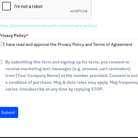
If you're trying to lose weight, you're probably wo
e
d
daily. The amount of calories you need to eat to los
S
including age, gender, activity level, and weight-loss
https://renewedmedicalhealth.com/privacy-policy/
t
a
Privacy Policy
*
We understand that every individual has different we
t
I have read and approve the Privacy Policy and Terms of Agreement
work with you to create a personalized plan that fit
e
s
How To Prevent Loose Skin Du
+
By submitting this form and signing up for texts, you consent to
1
receive marketing text messages (e.g. promos, cart reminders)
As you lose weight, it's not uncommon to experience
from [Your Company Name] at the number provided. Consent is not
various reasons, including age, weight loss, and pr
a condition of purchase. Msg & data rates may apply. Msg frequenc
loose skin completely, there are some things you can
varies. Unsubscribe at any time by replying STOP.
Here are a few tips to prevent loose skin during wei
Submit
Drink plenty of water
: Staying hydrated will h
Eat a healthy diet
: Eating a balanced diet with
stay healthy and strong.