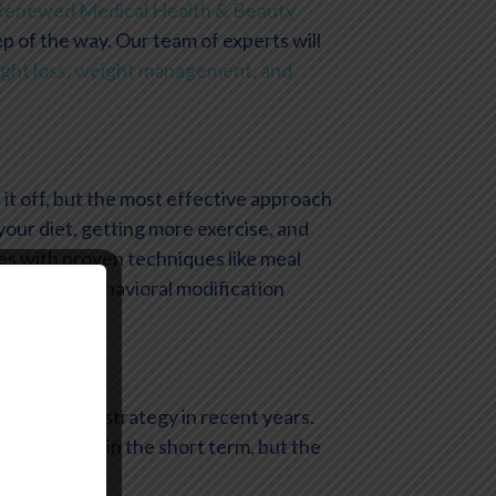
Renewed Medical Health & Beauty
ep of the way. Our team of experts will
ght loss, weight management, and
it off, but the most effective approach
your diet, getting more exercise, and
s with proven techniques like meal
plans, and behavioral modification
ss?
weight loss strategy in recent years.
ing may help in the short term, but the