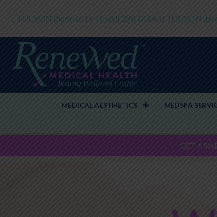
TUCSON (Sunrise Dr)
(520) 298-0005
TUCSON (Bro
MEDICAL AESTHETICS
MEDSPA SERVI
GET A SN