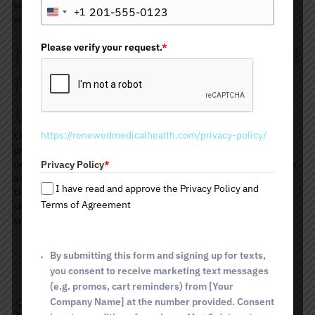
supportive counseling to help you stay motivated and on track
+1
U
with your weight loss efforts.
n
i
Please verify your request.
*
Nutrition Counseling and Meal
t
e
Planning for Effective Weight
d
Loss
S
t
https://renewedmedicalhealth.com/privacy-policy/
Our team of nutrition specialists will provide you with expert
a
guidance on proper eating habits and food choices. We offer
t
personalized meal plans that are tailored to your individual needs,
Privacy Policy
*
e
as well as providing nutritional advice and support throughout
s
I have read and approve the Privacy Policy and
the entire program. We aim to help you make healthy dietary
+
Terms of Agreement
changes that can be sustained long-term to achieve desired
1
weight loss results.
By submitting this form and signing up for texts,
you consent to receive marketing text messages
(e.g. promos, cart reminders) from [Your
Schedule Your Weight Loss
Company Name] at the number provided. Consent