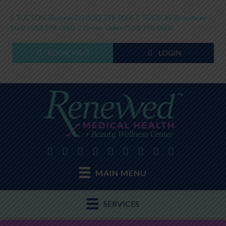
TUCSON (Sunrise Dr)
(520) 298-0005
TUCSON (Broadway
Blvd)
(520) 298-0005
Green Valley
(520) 298-0005
BOOK VISIT
LOGIN
MAIN MENU
SERVICES