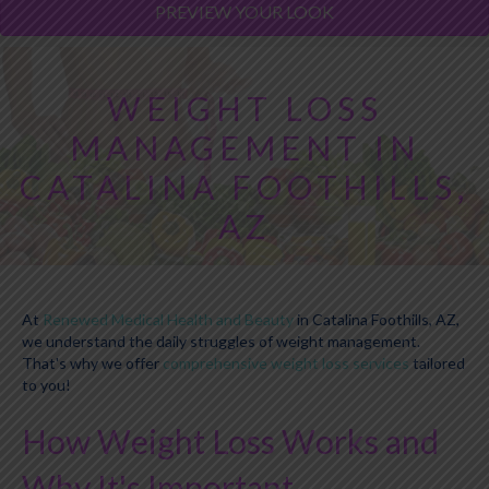
PREVIEW YOUR LOOK
WEIGHT LOSS
MANAGEMENT IN
CATALINA FOOTHILLS,
AZ
At
Renewed Medical Health and Beauty
in Catalina Foothills, AZ,
we understand the daily struggles of weight management.
That's why we offer
comprehensive weight loss services
tailored
to you!
How Weight Loss Works and
Why It's Important