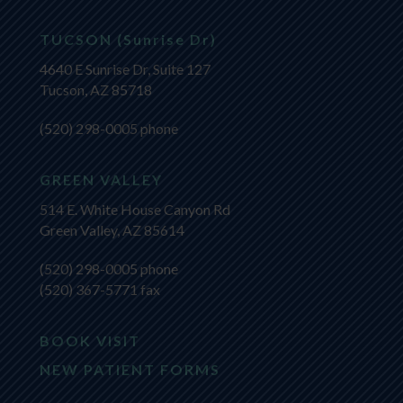
TUCSON (Sunrise Dr)
4640 E Sunrise Dr, Suite 127
Tucson, AZ 85718
(520) 298-0005
phone
GREEN VALLEY
514 E. White House Canyon Rd
Green Valley, AZ 85614
(520) 298-0005
phone
(520) 367-5771 fax
BOOK VISIT
NEW PATIENT FORMS