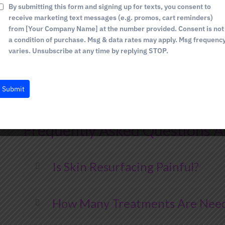
+
By submitting this form and signing up for texts, you consent to
Personalized Approach:
We customize each tr
1
receive marketing text messages (e.g. promos, cart reminders)
skin concerns and achieve your desired outco
from [Your Company Name] at the number provided. Consent is not
State-of-the-Art Technology:
We utilize ad
a condition of purchase. Msg & data rates may apply. Msg frequenc
varies. Unsubscribe at any time by replying STOP.
deliver safe, effective, and innovative skin re
Comprehensive Care:
Your comfort, safety, an
provide personalized care and support through
Submit
Exceptional Results:
We are committed to helpi
that enhances your natural beauty and boosts
Frequently Asked Questions A
Is Skin Resurfacing Painful?
How Many Treatments Are Neede