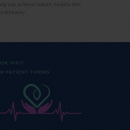
elp you achieve radiant, healthy skin
ral beauty.
OK VISIT
W PATIENT FORMS