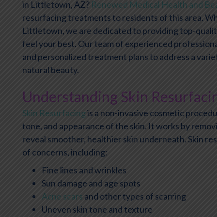
in Littletown, AZ?
Renewed Medical Health and Be
resurfacing treatments to residents of this area. Whi
Littletown, we are dedicated to providing top-qualit
feel your best. Our team of experienced professiona
and personalized treatment plans to address a vari
natural beauty.
Understanding Skin Resurfaci
Skin Resurfacing
is a non-invasive cosmetic procedu
tone, and appearance of the skin. It works by remov
reveal smoother, healthier skin underneath. Skin re
of concerns, including:
Fine lines and wrinkles
Sun damage and age spots
Acne scars
and other types of scarring
Uneven skin tone and texture