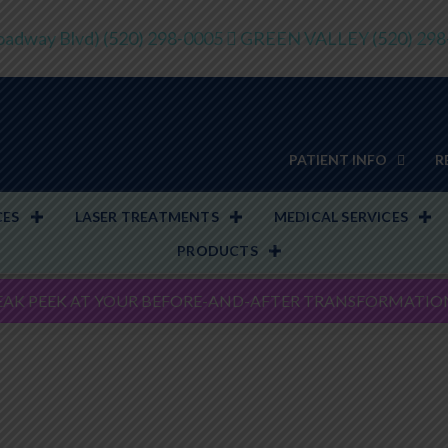
adway Blvd)
(520) 298-0005
GREEN VALLEY
(520) 29
PATIENT INFO
R
CES
LASER TREATMENTS
MEDICAL SERVICES
PRODUCTS
EAK PEEK AT YOUR BEFORE-AND-AFTER TRANSFORMATIO