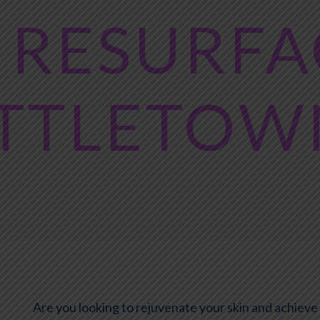
 RESURF
ITTLETOW
Are you looking to rejuvenate your skin and achiev