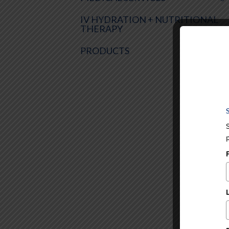
IV HYDRATION + NUTRITIONAL
THERAPY
PRODUCTS