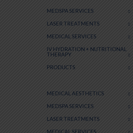
MEDSPA SERVICES
LASER TREATMENTS
MEDICAL SERVICES
IV HYDRATION + NUTRITIONAL
THERAPY
PRODUCTS
MEDICAL AESTHETICS
MEDSPA SERVICES
LASER TREATMENTS
MEDICAL SERVICES