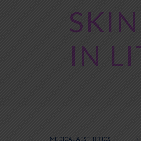
SKIN
IN L
MEDICAL AESTHETICS