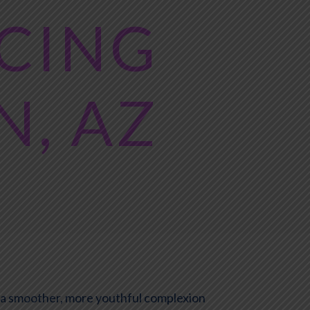
ACING
N, AZ
e a smoother, more youthful complexion