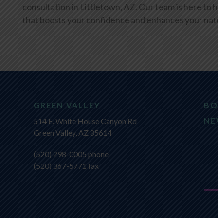
consultation in Littletown, AZ. Our team is here to h
that boosts your confidence and enhances your natu
GREEN VALLEY
BO
NE
514 E. White House Canyon Rd
Green Valley, AZ 85614
(520) 298-0005
phone
(520) 367-5771 fax