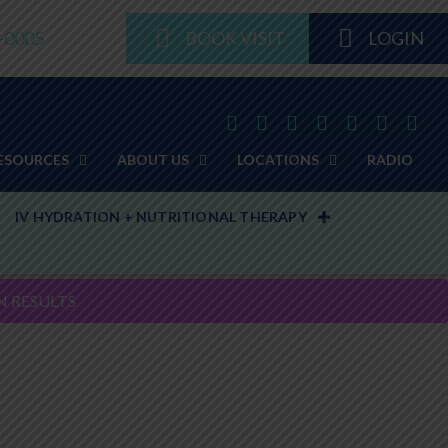
8-0005
BOOK VISIT
LOGIN
ESOURCES
ABOUT US
LOCATIONS
RADIO
IV HYDRATION + NUTRITIONAL THERAPY
N RESULTS