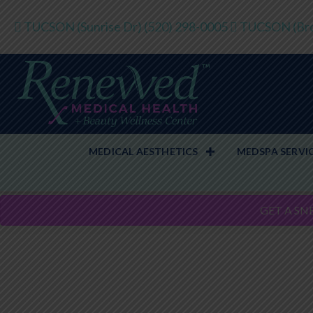
TUCSON (Sunrise Dr)
(520) 298-0005
TUCSON (Bro
MEDICAL AESTHETICS
MEDSPA SERVI
GET A SN