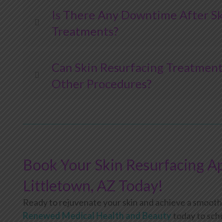
Is There Any Downtime After Sk
Treatments?
Can Skin Resurfacing Treatmen
Other Procedures?
Book Your Skin Resurfacing A
Littletown, AZ Today!
Ready to rejuvenate your skin and achieve a smoot
Renewed Medical Health and Beauty
today to sch