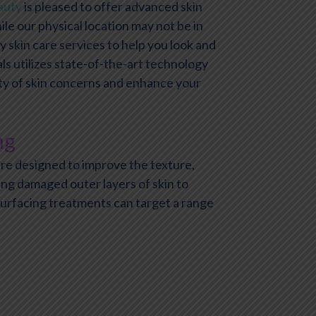
auty
is pleased to offer advanced skin
le our physical location may not be in
y skin care services to help you look and
ls utilizes state-of-the-art technology
ety of skin concerns and enhance your
ng
re designed to improve the texture,
ing damaged outer layers of skin to
surfacing treatments can target a range