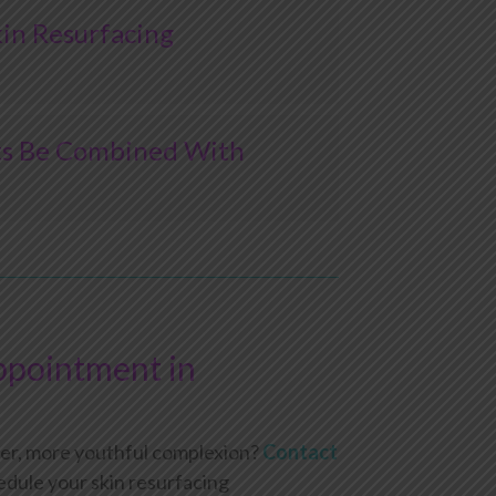
in Resurfacing
ts Be Combined With
ppointment in
her, more youthful complexion?
Contact
edule your skin resurfacing