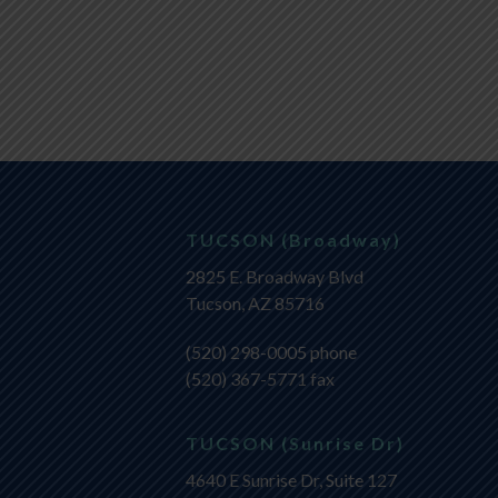
TUCSON (Broadway)
2825 E. Broadway Blvd
Tucson, AZ 85716
(520) 298-0005
phone
(520) 367-5771 fax
TUCSON (Sunrise Dr)
4640 E Sunrise Dr, Suite 127