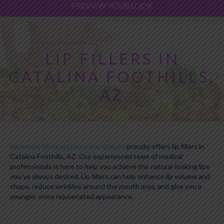
PREVIEW YOUR LOOK
LIP FILLERS IN
CATALINA FOOTHILLS,
AZ
Renewed Medical Health and Beauty
proudly offers lip fillers in
Catalina Foothills, AZ. Our experienced team of medical
professionals is here to help you achieve the natural-looking lips
you've always desired. Lip fillers can help enhance lip volume and
shape, reduce wrinkles around the mouth area, and give you a
younger, more rejuvenated appearance.