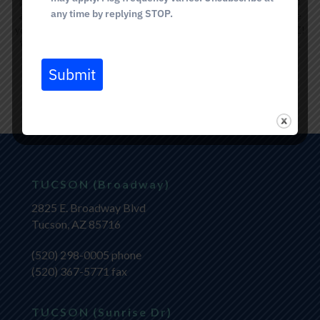
professionals are committed to providing personalized care and
any time by replying STOP.
achieving natural-looking results.
Contact us today
to schedule
your complimentary lip filler consultation in Catalina Foothills, AZ!
We look forward to helping you reach your desired appearance.
Submit
BOOK NOW
TUCSON (Broadway)
2825 E. Broadway Blvd
Tucson, AZ 85716
(520) 298-0005
phone
(520) 367-5771 fax
TUCSON (Sunrise Dr)