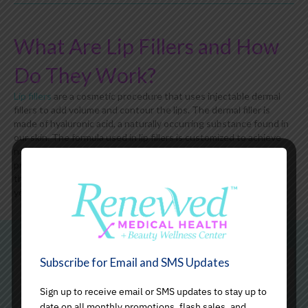
What Are Lip Fillers and How
Do They Work?
Lip fillers
are a cosmetic procedure that uses injectable dermal
fillers to add volume and contour the lips. The dermal filler is
made of hyaluronic acid, a naturally occurring substance found in
our skin. The formula used in lip fillers is customized to achieve
natural-looking results while enhancing the lips' size. During the
procedure, one of our experienced medical professionals injects
the filler strategically into the lip area to create a smooth,
youthful-looking appearance.
Subscribe for Email and SMS Updates
Benefits of Lip Fillers
Sign up to receive email or SMS updates to stay up to
date on all monthly promotions, flash sales, and