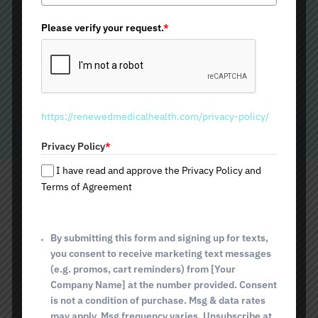
How To Prepare for Your Lip
n
Filler Procedure
i
Please verify your request.
*
t
e
Aftercare For Your Lip Filler
d
S
Treatment
t
https://renewedmedicalhealth.com/privacy-policy/
a
t
Privacy Policy
*
e
s
I have read and approve the Privacy Policy and
+
Terms of Agreement
Schedule Your Lip Filler in
1
Catalina Foothills, AZ,
By submitting this form and signing up for texts,
you consent to receive marketing text messages
Today!
(e.g. promos, cart reminders) from [Your
Company Name] at the number provided. Consent
Renewed Medical Health and Beauty is here to help if you're
is not a condition of purchase. Msg & data rates
considering a lip filler treatment. Our experienced medical
may apply. Msg frequency varies. Unsubscribe at