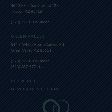
4640 E Sunrise Dr, Suite 127
Tucson, AZ 85718
(520) 298-0005
phone
GREEN VALLEY
514 E. White House Canyon Rd
Green Valley, AZ 85614
(520) 298-0005
phone
(520) 367-5771 fax
BOOK VISIT
NEW PATIENT FORMS