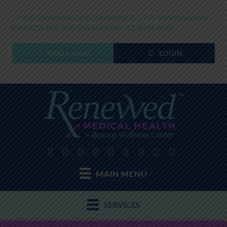
TUCSON (Sunrise Dr)
(520) 298-0005
TUCSON (Broadway
Blvd)
(520) 298-0005
Green Valley
(520) 298-0005
BOOK VISIT
LOGIN
MAIN MENU
SERVICES