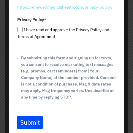
t
https://renewedmedicalhealth.com/privacy-policy/
a
Are there any side effects of HRT?
t
Privacy Policy
*
e
s
I have read and approve the Privacy Policy and
+
Terms of Agreement
How long does it take to see results
1
from HRT?
By submitting this form and signing up for texts,
you consent to receive marketing text messages
Can HRT help with menopause
(e.g. promos, cart reminders) from [Your
Company Name] at the number provided. Consent
symptoms?
is not a condition of purchase. Msg & data rates
may apply. Msg frequency varies. Unsubscribe at
any time by replying STOP.
Is HRT covered by insurance?
Submit