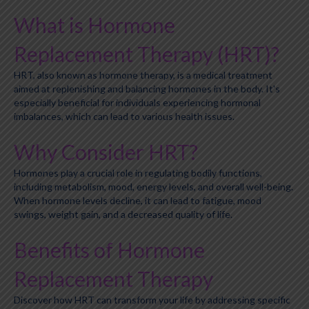
What is Hormone
Replacement Therapy (HRT)?
HRT, also known as hormone therapy, is a medical treatment
aimed at replenishing and balancing hormones in the body. It's
especially beneficial for individuals experiencing hormonal
imbalances, which can lead to various health issues.
Why Consider HRT?
Hormones play a crucial role in regulating bodily functions,
including metabolism, mood, energy levels, and overall well-being.
When hormone levels decline, it can lead to fatigue, mood
swings, weight gain, and a decreased quality of life.
Benefits of Hormone
Replacement Therapy
Discover how HRT can transform your life by addressing specific