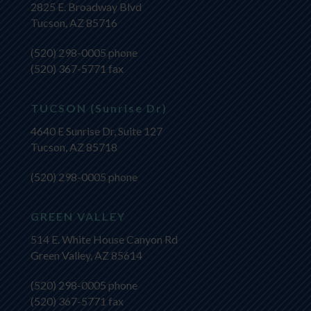
2825 E. Broadway Blvd
Tucson, AZ 85716
(520) 298-0005
phone
(520) 367-5771 fax
TUCSON (Sunrise Dr)
4640 E Sunrise Dr, Suite 127
Tucson, AZ 85718
(520) 298-0005
phone
GREEN VALLEY
514 E. White House Canyon Rd
Green Valley, AZ 85614
(520) 298-0005
phone
(520) 367-5771 fax