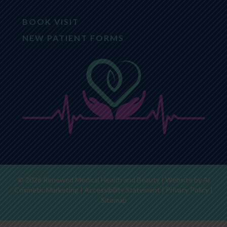
BOOK VISIT
NEW PATIENT FORMS
© 2026 Renewed Medical Health and Beauty | Website by
Ai
Cosmetic Marketing
|
Accessibility Statement
|
Privacy Policy
|
Sitemap