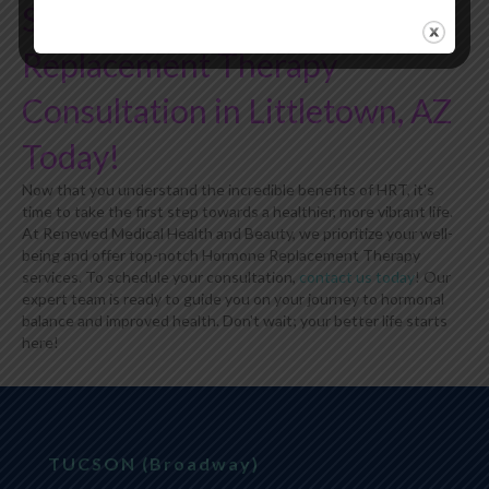
Schedule Your Hormone
Replacement Therapy
Consultation in Littletown, AZ
Today!
Now that you understand the incredible benefits of HRT, it's
time to take the first step towards a healthier, more vibrant life.
At Renewed Medical Health and Beauty, we prioritize your well-
being and offer top-notch Hormone Replacement Therapy
services. To schedule your consultation,
contact us today
! Our
expert team is ready to guide you on your journey to hormonal
balance and improved health. Don't wait; your better life starts
here!
TUCSON (Broadway)