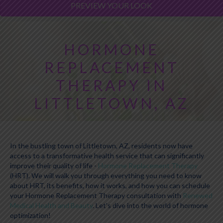
PREVIEW YOUR LOOK
HORMONE
REPLACEMENT
THERAPY IN
LITTLETOWN, AZ
In the bustling town of Littletown, AZ, residents now have
access to a transformative health service that can significantly
improve their quality of life -
Hormone Replacement Therapy
(HRT). We will walk you through everything you need to know
about HRT, its benefits, how it works, and how you can schedule
your Hormone Replacement Therapy consultation with
Renewed
Medical Health and Beauty
. Let's dive into the world of hormone
optimization!