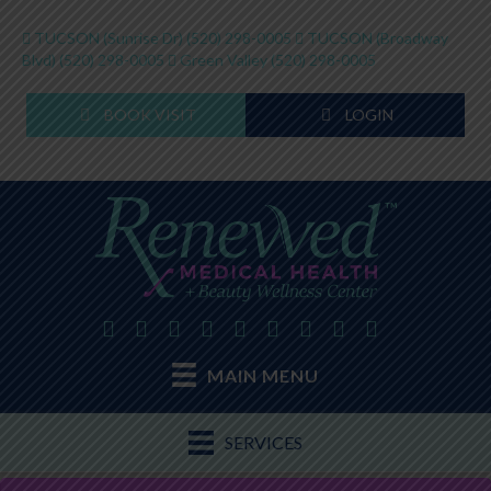
TUCSON (Sunrise Dr)
(520) 298-0005
TUCSON (Broadway
Blvd)
(520) 298-0005
Green Valley
(520) 298-0005
BOOK VISIT
LOGIN
MAIN MENU
SERVICES